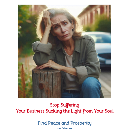
Stop Suffering
Your Business Sucking the Light from Your Soul
Find Peace and Prosperity