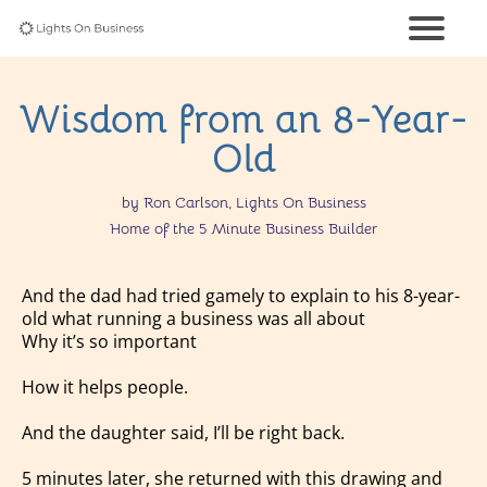
Wisdom from an 8-Year-
Old
by Ron Carlson, Lights On Business
Home of the 5 Minute Business Builder
And the dad had tried gamely to explain to his 8-year-
old what running a business was all about
Why it’s so important
How it helps people.
And the daughter said, I’ll be right back.
5 minutes later, she returned with this drawing and