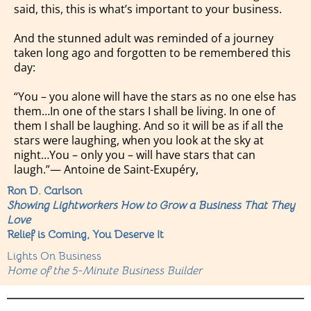
said, this, this is what’s important to your business.
And the stunned adult was reminded of a journey
taken long ago and forgotten to be remembered this
day:
“You – you alone will have the stars as no one else has
them…In one of the stars I shall be living. In one of
them I shall be laughing. And so it will be as if all the
stars were laughing, when you look at the sky at
night…You – only you – will have stars that can
laugh.”― Antoine de Saint-Exupéry,
Ron D. Carlson
Showing Lightworkers How to Grow a Business That They
Love
Relief is Coming, You Deserve It
Lights On Business
Home of the 5-Minute Business Builder