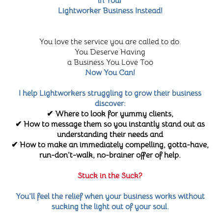
in Your
Lightworker Business Instead!
You love the service you are called to do.
You Deserve Having
a Business You Love Too
Now You Can!
I help Lightworkers struggling to grow their business
discover:
✔ Where to look for yummy clients,
✔ How to message them so you instantly stand out as
understanding their needs and
✔ How to make an immediately compelling, gotta-have,
run-don't-walk, no-brainer offer of help.
Stuck in the Suck?
You'll feel the relief when your business works without
sucking the light out of your soul.