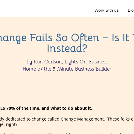
Work with us
Blo
nge Fails So Often – Is It 
Instead?
by Ron Carlson, Lights On Business
Home of the 5 Minute Business Builder
S 70% of the time, and what to do about it.
study dedicated to change called Change Management. These folks 
, right?