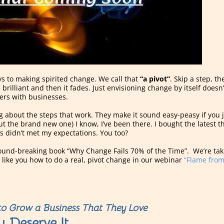
s to making spirited change. We call that
“a pivot”
. Skip a step, t
 brilliant and then it fades. Just envisioning change by itself does
kers with businesses.
ing about the steps that work. They make it sound easy-peasy if you 
but the brand new one) I know, I’ve been there. I bought the latest
s didn’t met my expectations. You too?
ground-breaking book “Why Change Fails 70% of the Time”. We’re taki
ike you how to do a real, pivot change in our webinar
“Flame from
o Grow a Business That They Love
u Deserve It