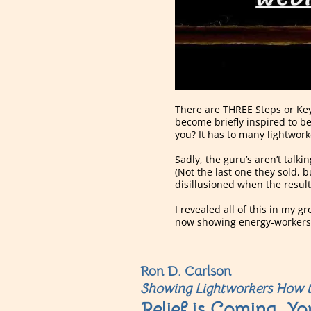
There are THREE Steps or Key
become briefly inspired to be
you? It has to many lightwor
Sadly, the guru’s aren’t talk
(Not the last one they sold, 
disillusioned when the result
I revealed all of this in my 
now showing energy-workers l
Ron D. Carlson
Showing Lightworkers How t
Relief is Coming, Yo