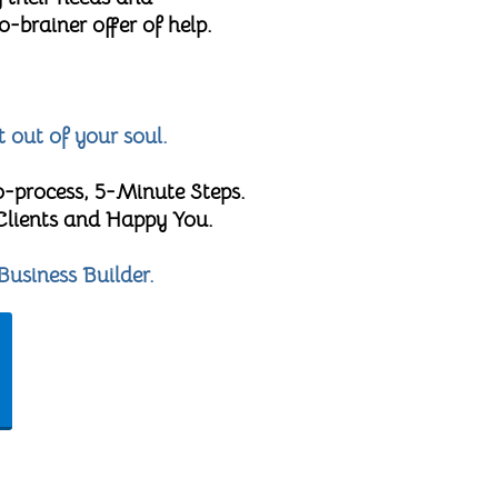
brainer offer of help.
t out of your soul.
o-process, 5-Minute Steps.
 Clients and Happy You.
Business Builder.