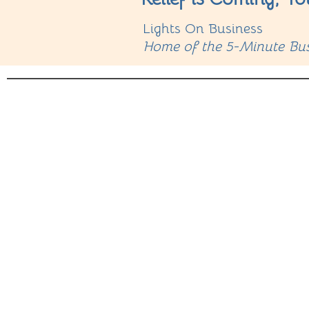
Lights On Business
Home of the 5-Minute Bus