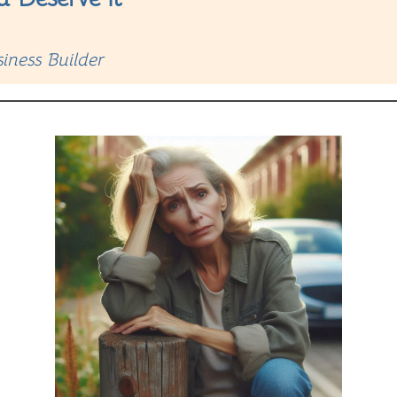
iness Builder