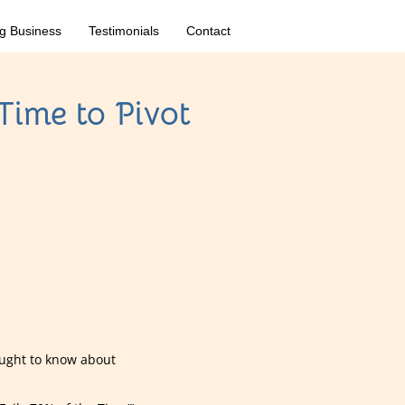
g Business
Testimonials
Contact
Time to Pivot
ought to know about