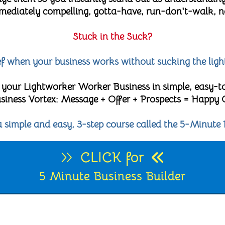
diately compelling, gotta-have, run-don't-walk, no-
Stuck in the Suck?
lief when your business works without sucking the ligh
 your Lightworker Worker Business in simple, easy-t
 Business Vortex: Message + Offer + Prospects = Happy
 a simple and easy, 3-step course called the 5-Minute 
CLICK for
5 Minute Business Builder