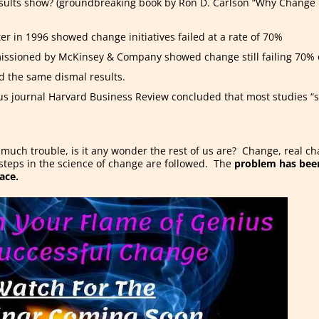
sults show? (groundbreaking book by Ron D. Carlson “Why Change F
er in 1996 showed change initiatives failed at a rate of 70%
issioned by McKinsey & Company showed change still failing 70% 
d the same dismal results.
ous journal Harvard Business Review concluded that most studies “s
s much trouble, is it any wonder the rest of us are? Change, real c
 steps in the science of change are followed. The
problem has been
ace.