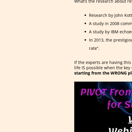
What’s the research about re
Research by John Kott
A study in 2008 comm
A study by IBM echoe
In 2013, the prestigi
rate”.
If the experts are having thi
life IS possible when the key
starting from the WRONG pl