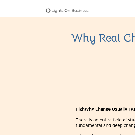
Why Real Cha
FighWhy Change Usually FAIL
There is an entire field of 
fundamental and deep change