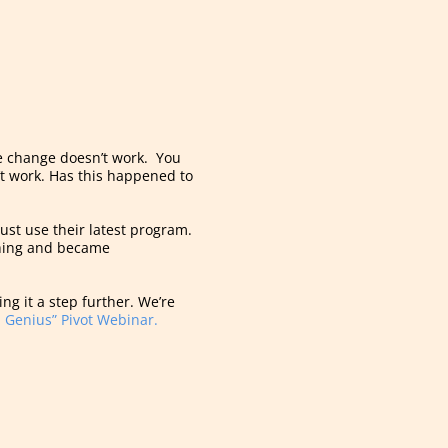
he change doesn’t work. You
n’t work. Has this happened to
just use their latest program.
 thing and became
ng it a step further. We’re
 Genius” Pivot Webinar.