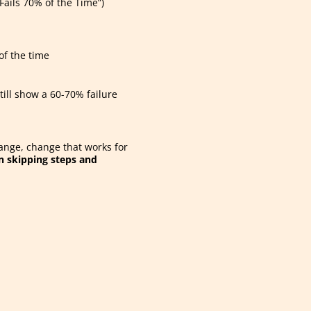
ails 70% of the Time”)
of the time
till show a 60-70% failure
hange, change that works for
 skipping steps and