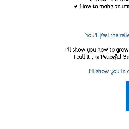
✔ How to make an imme
You'll feel the re
I'll show you how to grow
I call it the Peaceful
I'll show you in