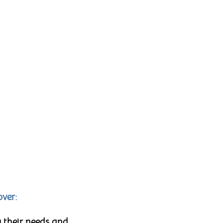
over:
 their needs and