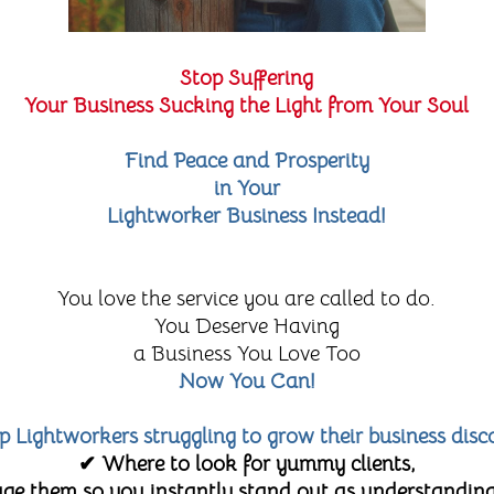
Stop Suffering
Your Business Sucking the Light from Your Soul
Find Peace and Prosperity
in Your
Lightworker Business Instead!
You love the service you are called to do.
You Deserve Having
a Business You Love Too
Now You Can!
lp Lightworkers struggling to grow their business disc
✔ Where to look for yummy clients,
e them so you instantly stand out as understanding