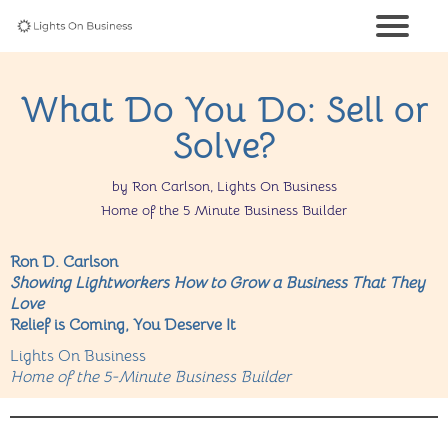
What Do You Do: Sell or
Solve?
by Ron Carlson, Lights On Business
Home of the 5 Minute Business Builder
Ron D. Carlson
Showing Lightworkers How to Grow a Business That They
Love
Relief is Coming, You Deserve It
Lights On Business
Home of the 5-Minute Business Builder