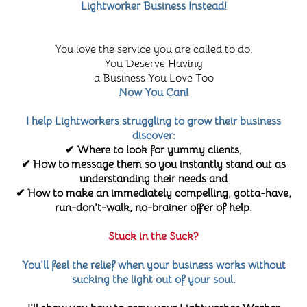
Lightworker Business Instead!
You love the service you are called to do.
You Deserve Having
a Business You Love Too
Now You Can!
I help Lightworkers struggling to grow their business
discover:
✔ Where to look for yummy clients,
✔ How to message them so you instantly stand out as
understanding their needs and
✔ How to make an immediately compelling, gotta-have,
run-don't-walk, no-brainer offer of help.
Stuck in the Suck?
You'll feel the relief when your business works without
sucking the light out of your soul.