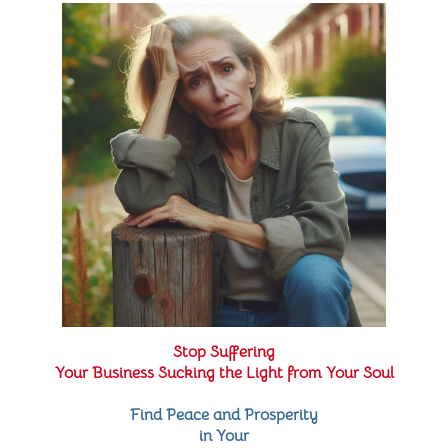
Stop Suffering
Your Business Sucking the Light from Your Soul
Find Peace and Prosperity
in Your