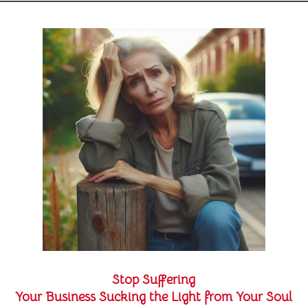
Stop Suffering
Your Business Sucking the Light from Your Soul