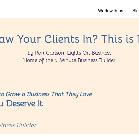
Work with us
Blo
w Your Clients In? This is
by Ron Carlson, Lights On Business
Home of the 5 Minute Business Builder
o Grow a Business That They Love
u Deserve It
iness Builder