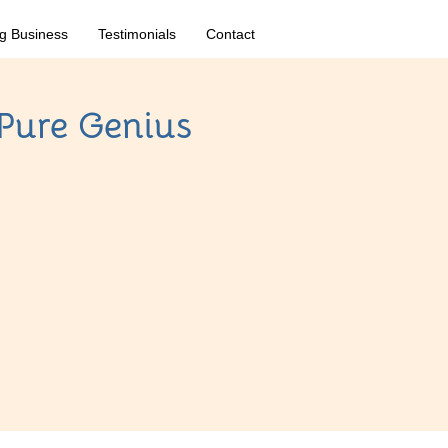
g Business
Testimonials
Contact
 Pure Genius