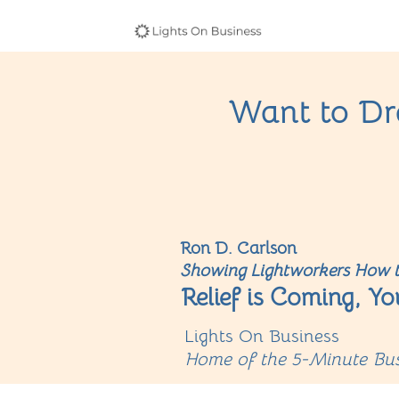
Want to Dra
Ron D. Carlson
Showing Lightworkers How t
Relief is Coming, Yo
Lights On Business
Home of the 5-Minute Bus