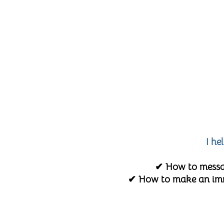
I he
✔ How to messag
✔ How to make an imme