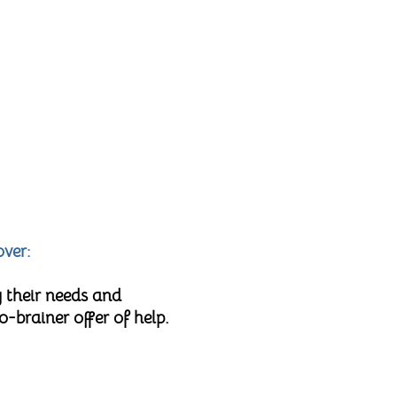
over:
 their needs and
brainer offer of help.