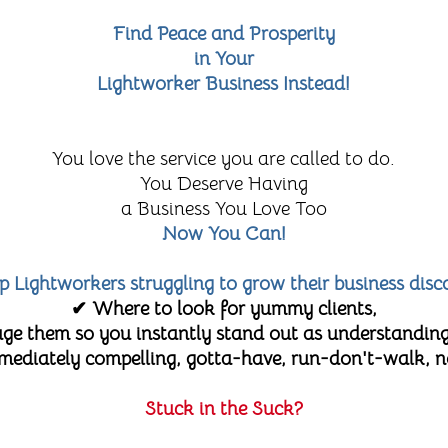
Find Peace and Prosperity
in Your
Lightworker Business Instead!
You love the service you are called to do.
You Deserve Having
a Business You Love Too
Now You Can!
lp Lightworkers struggling to grow their business disc
✔ Where to look for yummy clients,
e them so you instantly stand out as understanding
diately compelling, gotta-have, run-don't-walk, no-
Stuck in the Suck?