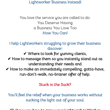
Lightworker Business Instead!
You love the service you are called to do.
You Deserve Having
a Business You Love Too
Now You Can!
I help Lightworkers struggling to grow their business
discover:
✔ Where to look for yummy clients,
✔ How to message them so you instantly stand out as
understanding their needs and
✔ How to make an immediately compelling, gotta-have,
run-don't-walk, no-brainer offer of help.
Stuck in the Suck?
You'll feel the relief when your business works without
sucking the light out of your soul.