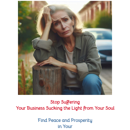
Stop Suffering
Your Business Sucking the Light from Your Soul
Find Peace and Prosperity
in Your