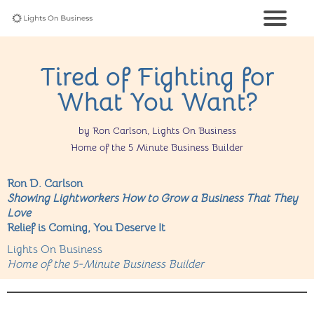
Tired of Fighting for
What You Want?
by Ron Carlson, Lights On Business
Home of the 5 Minute Business Builder
Ron D. Carlson
Showing Lightworkers How to Grow a Business That They
Love
Relief is Coming, You Deserve It
Lights On Business
Home of the 5-Minute Business Builder