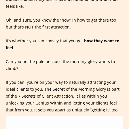
feels like.
Oh, and sure, you know the “how” in how to get there too
but that’s NOT the first attraction.
It’s whether you can convey that you get
how they want to
feel
.
Can you be the pole because the morning glory wants to
climb?
If you can, you’re on your way to naturally attracting your
ideal clients to you. The Secret of the Morning Glory is part
of the 7 Secrets of Client Attraction. It lies within you
unlocking your Genius Within and letting your clients feel
that from you. It sets you apart as uniquely “getting it” too.