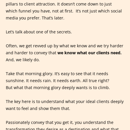
pillars to client attraction. It doesn’t come down to just
which funnel you have, not at first. It’s not just which social
media you prefer. That’s later.
Let’s talk about one of the secrets.
Often, we get revved up by what we know and we try harder
and harder to convey that
we know what our clients need.
And, we likely do.
Take that morning glory. It’s easy to see that it needs
sunshine. It needs rain. It needs earth. All true right?
But what that morning glory deeply wants is to climb.
The key here is to understand what your ideal clients deeply
want to feel and show them that.
Passionately convey that you get it, you understand the
transformation they desire as a destination and what that