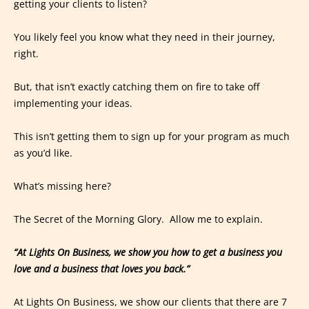
getting your clients to listen?
You likely feel you know what they need in their journey,
right.
But, that isn’t exactly catching them on fire to take off
implementing your ideas.
This isn’t getting them to sign up for your program as much
as you’d like.
What’s missing here?
The Secret of the Morning Glory. Allow me to explain.
“At Lights On Business, we show you how to get a business you
love and a business that loves you back.”
At Lights On Business, we show our clients that there are 7