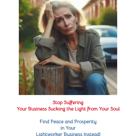
Stop Suffering
Your Business Sucking the Light from Your Soul
Find Peace and Prosperity
in Your
Lightworker Business Instead!