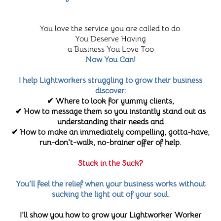
You love the service you are called to do.
You Deserve Having
a Business You Love Too
Now You Can!
I help Lightworkers struggling to grow their business
discover:
✔ Where to look for yummy clients,
✔ How to message them so you instantly stand out as
understanding their needs and
✔ How to make an immediately compelling, gotta-have,
run-don't-walk, no-brainer offer of help.
Stuck in the Suck?
You'll feel the relief when your business works without
sucking the light out of your soul.
I'll show you how to grow your Lightworker Worker