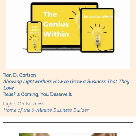
Ron D. Carlson
Showing Lightworkers How to Grow a Business That They
Love
Relief is Coming, You Deserve It
Lights On Business
Home of the 5-Minute Business Builder