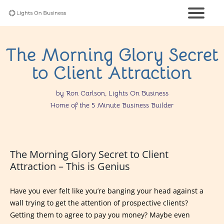
The Morning Glory Secret
to Client Attraction
by Ron Carlson, Lights On Business
Home of the 5 Minute Business Builder
The Morning Glory Secret to Client
Attraction – This is Genius
Have you ever felt like you’re banging your head against a
wall trying to get the attention of prospective clients?
Getting them to agree to pay you money? Maybe even