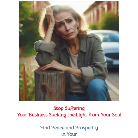
Stop Suffering
Your Business Sucking the Light from Your Soul
Find Peace and Prosperity
in Your