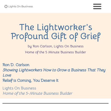
The Lightworker’s
Profound Gift of Grief
by Ron Carlson, Lights On Business
Home of the 5 Minute Business Builder
Ron D. Carlson
Showing Lightworkers How to Grow a Business That They
Love
Relief is Coming, You Deserve It
Lights On Business
Home of the 5-Minute Business Builder