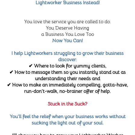
Lightworker Business Instead!
You love the service you are called to do.
You Deserve Having
a Business You Love Too
Now You Can!
I help Lightworkers struggling to grow their business
discover:
✔ Where to look for yummy clients,
✔ How to message them so you instantly stand out as
understanding their needs and
✔ How to make an immediately compelling, gotta-have,
run-don't-walk, no-brainer offer of help.
Stuck in the Suck?
You'll feel the relief when your business works without
sucking the light out of your soul.