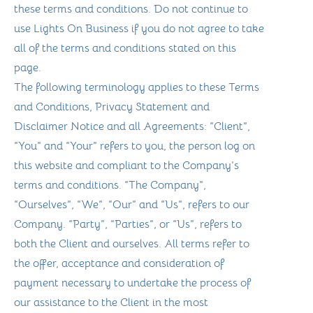
these terms and conditions. Do not continue to
use Lights On Business if you do not agree to take
all of the terms and conditions stated on this
page.
The following terminology applies to these Terms
and Conditions, Privacy Statement and
Disclaimer Notice and all Agreements: “Client”,
“You” and “Your” refers to you, the person log on
this website and compliant to the Company’s
terms and conditions. “The Company”,
“Ourselves”, “We”, “Our” and “Us”, refers to our
Company. “Party”, “Parties”, or “Us”, refers to
both the Client and ourselves. All terms refer to
the offer, acceptance and consideration of
payment necessary to undertake the process of
our assistance to the Client in the most