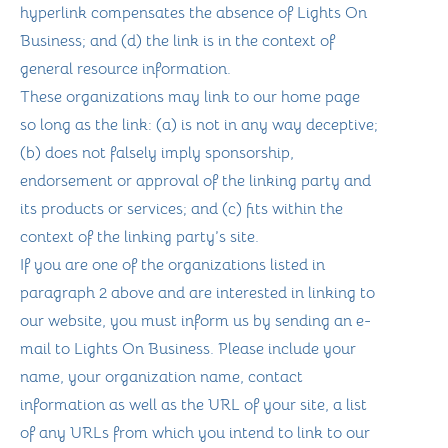
hyperlink compensates the absence of Lights On
Business; and (d) the link is in the context of
general resource information.
These organizations may link to our home page
so long as the link: (a) is not in any way deceptive;
(b) does not falsely imply sponsorship,
endorsement or approval of the linking party and
its products or services; and (c) fits within the
context of the linking party’s site.
If you are one of the organizations listed in
paragraph 2 above and are interested in linking to
our website, you must inform us by sending an e-
mail to Lights On Business. Please include your
name, your organization name, contact
information as well as the URL of your site, a list
of any URLs from which you intend to link to our