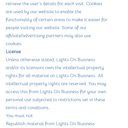
retrieve the user’s details for each visit. Cookies
are used by our website to enable the
functionality of certain areas to make it easier for
people visiting our website. Some of our
affiliate/advertising partners may also use
cookies.
License
Unless otherwise stated, Lights On Business
and/or its licensors own the intellectual property
rights for all material on Lights On Business. All
intellectual property rights are reserved. You may
access this from Lights On Business for your own
personal use subjected to restrictions set in these
terms and conditions.
You must not:
Republish material from Lights On Business