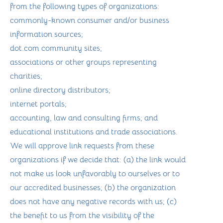
from the following types of organizations:
commonly-known consumer and/or business
information sources;
dot.com community sites;
associations or other groups representing
charities;
online directory distributors;
internet portals;
accounting, law and consulting firms; and
educational institutions and trade associations.
We will approve link requests from these
organizations if we decide that: (a) the link would
not make us look unfavorably to ourselves or to
our accredited businesses; (b) the organization
does not have any negative records with us; (c)
the benefit to us from the visibility of the