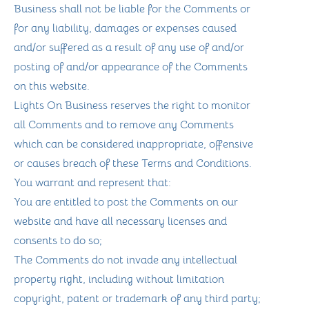
Business shall not be liable for the Comments or
for any liability, damages or expenses caused
and/or suffered as a result of any use of and/or
posting of and/or appearance of the Comments
on this website.
Lights On Business reserves the right to monitor
all Comments and to remove any Comments
which can be considered inappropriate, offensive
or causes breach of these Terms and Conditions.
You warrant and represent that:
You are entitled to post the Comments on our
website and have all necessary licenses and
consents to do so;
The Comments do not invade any intellectual
property right, including without limitation
copyright, patent or trademark of any third party;