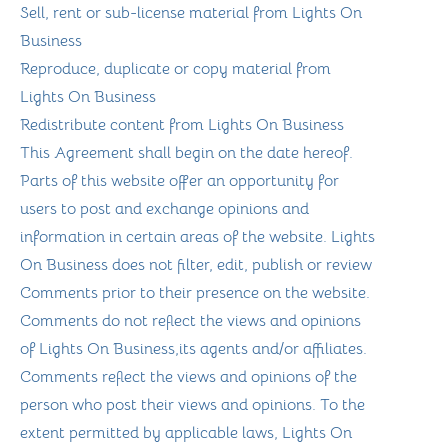
Sell, rent or sub-license material from Lights On
Business
Reproduce, duplicate or copy material from
Lights On Business
Redistribute content from Lights On Business
This Agreement shall begin on the date hereof.
Parts of this website offer an opportunity for
users to post and exchange opinions and
information in certain areas of the website. Lights
On Business does not filter, edit, publish or review
Comments prior to their presence on the website.
Comments do not reflect the views and opinions
of Lights On Business,its agents and/or affiliates.
Comments reflect the views and opinions of the
person who post their views and opinions. To the
extent permitted by applicable laws, Lights On