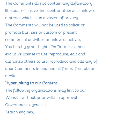
The Comments do not contain any defamatory,
libelous, offensive, indecent or otherwise unlawful
material which is an invasion of privacy
The Comments will not be used to solicit or
promote business or custom or present
commercial activities or unlawful activity.
You hereby grant Lights On Business a non-
exclusive license to use, reproduce, edit and
authorize others to use, reproduce and edit any of
your Comments in any and all forms, formats or
media.
Hyperlinking to our Content
The following organizations may link to our
Website without prior written approval:
Government agencies;
Search engines;