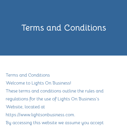
Terms and Conditions
Terms and Conditions
Welcome to Lights On Business!
These terms and conditions outline the rules and
regulations for the use of Lights On Business’s
Website, located at
https://www.lightsonbusiness.com.
By accessing this website we assume you accept