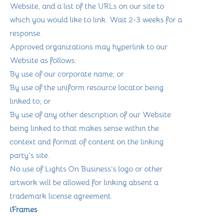
Website, and a list of the URLs on our site to
which you would like to link. Wait 2-3 weeks for a
response.
Approved organizations may hyperlink to our
Website as follows:
By use of our corporate name; or
By use of the uniform resource locator being
linked to; or
By use of any other description of our Website
being linked to that makes sense within the
context and format of content on the linking
party’s site.
No use of Lights On Business’s logo or other
artwork will be allowed for linking absent a
trademark license agreement.
iFrames