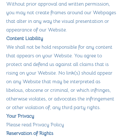
Without prior approval and written permission,
you may not create frames around our Webpages
that alter in any way the visual presentation or
appearance of our Website.
Content Liability
We shall not be hold responsible for any content
that appears on your Website. You agree to
protect and defend us against all claims that is
rising on your Website. No link(s) should appear
on any Website that may be interpreted as
libelous, obscene or criminal, or which infringes,
otherwise violates, or advocates the infringement
or other violation of, any third party rights.
Your Privacy
Please read Privacy Policy
Reservation of Rights