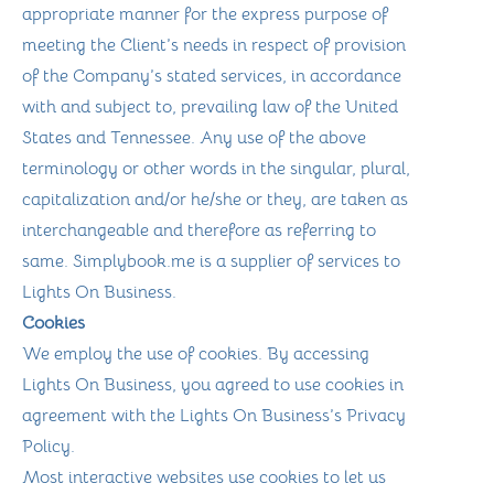
appropriate manner for the express purpose of
meeting the Client’s needs in respect of provision
of the Company’s stated services, in accordance
with and subject to, prevailing law of the United
States and Tennessee. Any use of the above
terminology or other words in the singular, plural,
capitalization and/or he/she or they, are taken as
interchangeable and therefore as referring to
same. Simplybook.me is a supplier of services to
Lights On Business.
Cookies
We employ the use of cookies. By accessing
Lights On Business, you agreed to use cookies in
agreement with the Lights On Business’s Privacy
Policy.
Most interactive websites use cookies to let us