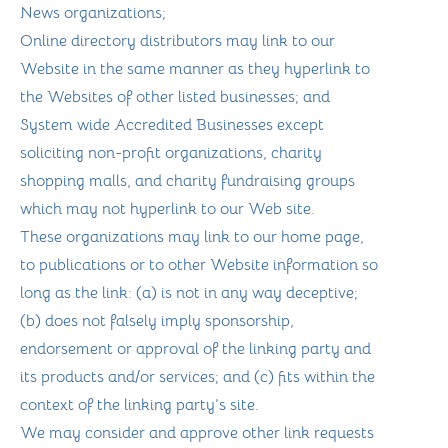
News organizations;
Online directory distributors may link to our
Website in the same manner as they hyperlink to
the Websites of other listed businesses; and
System wide Accredited Businesses except
soliciting non-profit organizations, charity
shopping malls, and charity fundraising groups
which may not hyperlink to our Web site.
These organizations may link to our home page,
to publications or to other Website information so
long as the link: (a) is not in any way deceptive;
(b) does not falsely imply sponsorship,
endorsement or approval of the linking party and
its products and/or services; and (c) fits within the
context of the linking party’s site.
We may consider and approve other link requests