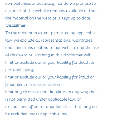
completeness or accuracy; nor do we promise to
ensure that the website remains available or that
the material on the website is kept up to date.
Disclaimer
To the maximum extent permitted by applicable
law, we exclude all representations, warranties
and conditions relating to our website and the use
of this website. Nothing in this disclaimer will:
limit or exclude our or your liability for death or
personal injury;
limit or exclude our or your liability for fraud or
fraudulent misrepresentation;
limit any of our or your liabilities in any way that
is not permitted under applicable law; or
exclude any of our or your liabilities that may not
be excluded under applicable law.