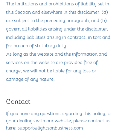
The limitations and prohibitions of liability set in
this Section and elsewhere in this disclaimer: (a)
are subject to the preceding paragraph; and (b)
govern all liabilities arising under the disclaimer,
including liabilities arising in contract, in tort and
for breach of statutory duty.
As long as the website and the information and
services on the website are provided free of
charge, we will not be liable for any loss or
damage of any nature.
Contact
If you have any questions regarding this policy, or
your dealings with our website, please contact us
here: support@lightsonbusiness.com