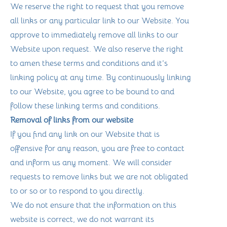
We reserve the right to request that you remove
all links or any particular link to our Website. You
approve to immediately remove all links to our
Website upon request. We also reserve the right
to amen these terms and conditions and it’s
linking policy at any time. By continuously linking
to our Website, you agree to be bound to and
follow these linking terms and conditions.
Removal of links from our website
If you find any link on our Website that is
offensive for any reason, you are free to contact
and inform us any moment. We will consider
requests to remove links but we are not obligated
to or so or to respond to you directly.
We do not ensure that the information on this
website is correct, we do not warrant its