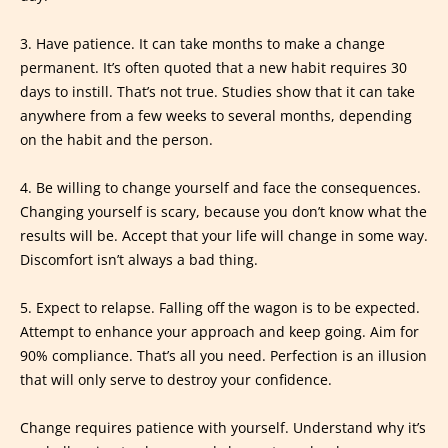
3. Have patience. It can take months to make a change
permanent. It’s often quoted that a new habit requires 30
days to instill. That’s not true. Studies show that it can take
anywhere from a few weeks to several months, depending
on the habit and the person.
4. Be willing to change yourself and face the consequences.
Changing yourself is scary, because you don’t know what the
results will be. Accept that your life will change in some way.
Discomfort isn’t always a bad thing.
5. Expect to relapse. Falling off the wagon is to be expected.
Attempt to enhance your approach and keep going. Aim for
90% compliance. That’s all you need. Perfection is an illusion
that will only serve to destroy your confidence.
Change requires patience with yourself. Understand why it’s