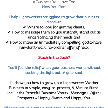
a Business You Love Too
Now You Can!
I help Lightworkers struggling to grow their business
discover:
✔ Where to look for yummy clients,
✔ How to message them so you instantly stand out as
understanding their needs and
✔ How to make an immediately compelling, gotta-have,
run-don't-walk, no-brainer offer of help.
Stuck in the Suck?
You'll feel the relief when your business works without
sucking the light out of your soul.
I'll show you how to grow your Lightworker Worker
Business in simple, easy-to-process, 5-Minute Steps.
I call it the Peaceful Business Vortex: Message + Offer +
Prospects = Happy Clients and Happy You.