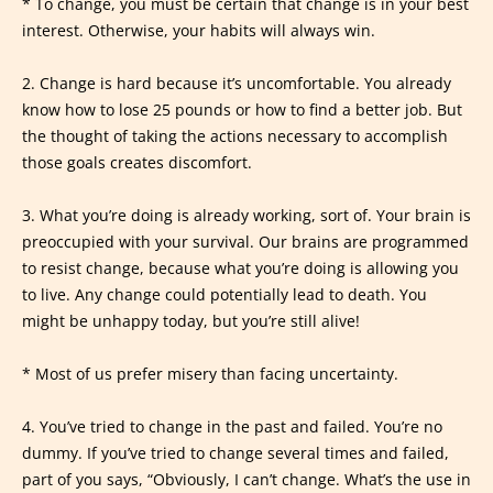
* To change, you must be certain that change is in your best
interest. Otherwise, your habits will always win.
2. Change is hard because it’s uncomfortable. You already
know how to lose 25 pounds or how to find a better job. But
the thought of taking the actions necessary to accomplish
those goals creates discomfort.
3. What you’re doing is already working, sort of. Your brain is
preoccupied with your survival. Our brains are programmed
to resist change, because what you’re doing is allowing you
to live. Any change could potentially lead to death. You
might be unhappy today, but you’re still alive!
* Most of us prefer misery than facing uncertainty.
4. You’ve tried to change in the past and failed. You’re no
dummy. If you’ve tried to change several times and failed,
part of you says, “Obviously, I can’t change. What’s the use in