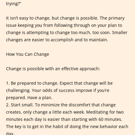
trying?”
It isn’t easy to change, but change is possible. The primary
issue keeping you from following through on your plan to
change is attempting to change too much, too soon. Smaller
changes are easier to accomplish and to maintain.
How You Can Change
Change is possible with an effective approach:
1. Be prepared to change. Expect that change will be
challenging. Your odds of success improve if you’re
prepared. Have a plan.
2. Start small. To minimize the discomfort that change
creates, only change a little each week. Meditating for two
minutes each day is easier than starting with 60 minutes.
The key is to get in the habit of doing the new behavior each
day.