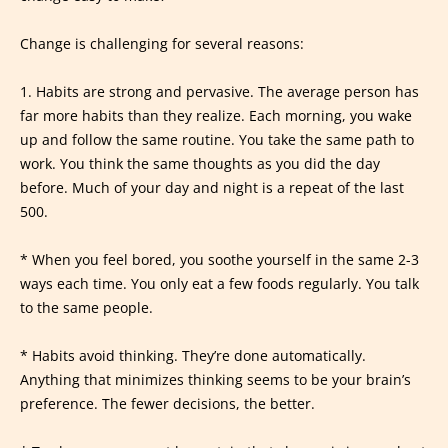
Change is challenging for several reasons:
1. Habits are strong and pervasive. The average person has
far more habits than they realize. Each morning, you wake
up and follow the same routine. You take the same path to
work. You think the same thoughts as you did the day
before. Much of your day and night is a repeat of the last
500.
* When you feel bored, you soothe yourself in the same 2-3
ways each time. You only eat a few foods regularly. You talk
to the same people.
* Habits avoid thinking. They’re done automatically.
Anything that minimizes thinking seems to be your brain’s
preference. The fewer decisions, the better.