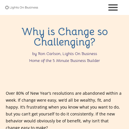
Why is Change so
Challenging?
by Ron Carlson, Lights On Business
Home of the 5 Minute Business Builder
Over 80% of New Year’s resolutions are abandoned within a
week. If change were easy, we’d all be wealthy, fit, and
happy. It’s frustrating when you know what you want to do,
but you can’t get yourself to do it consistently. If the new
behavior would obviously be of benefit, why isn’t that
change easy to make?