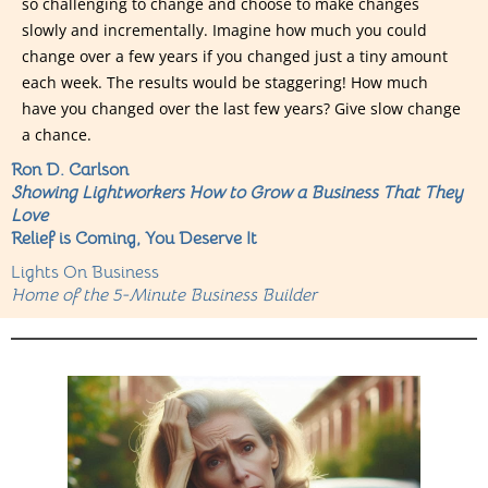
so challenging to change and choose to make changes
slowly and incrementally. Imagine how much you could
change over a few years if you changed just a tiny amount
each week. The results would be staggering! How much
have you changed over the last few years? Give slow change
a chance.
Ron D. Carlson
Showing Lightworkers How to Grow a Business That They
Love
Relief is Coming, You Deserve It
Lights On Business
Home of the 5-Minute Business Builder