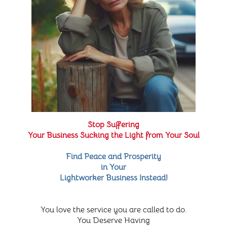
Stop Suffering
Your Business Sucking the Light from Your Soul
Find Peace and Prosperity
in Your
Lightworker Business Instead!
You love the service you are called to do.
You Deserve Having