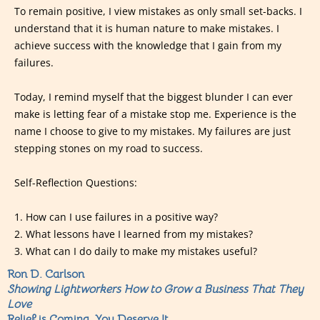
To remain positive, I view mistakes as only small set-backs. I
understand that it is human nature to make mistakes. I
achieve success with the knowledge that I gain from my
failures.
Today, I remind myself that the biggest blunder I can ever
make is letting fear of a mistake stop me. Experience is the
name I choose to give to my mistakes. My failures are just
stepping stones on my road to success.
Self-Reflection Questions:
1. How can I use failures in a positive way?
2. What lessons have I learned from my mistakes?
3. What can I do daily to make my mistakes useful?
Ron D. Carlson
Showing Lightworkers How to Grow a Business That They
Love
Relief is Coming, You Deserve It