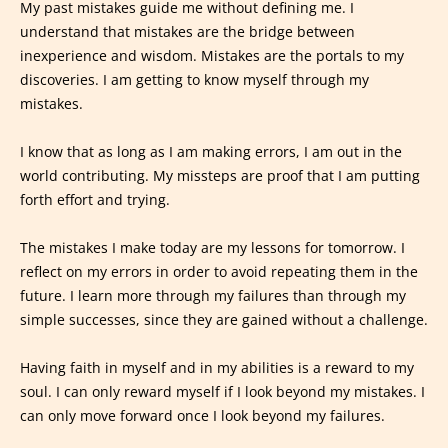
My past mistakes guide me without defining me. I
understand that mistakes are the bridge between
inexperience and wisdom. Mistakes are the portals to my
discoveries. I am getting to know myself through my
mistakes.
I know that as long as I am making errors, I am out in the
world contributing. My missteps are proof that I am putting
forth effort and trying.
The mistakes I make today are my lessons for tomorrow. I
reflect on my errors in order to avoid repeating them in the
future. I learn more through my failures than through my
simple successes, since they are gained without a challenge.
Having faith in myself and in my abilities is a reward to my
soul. I can only reward myself if I look beyond my mistakes. I
can only move forward once I look beyond my failures.