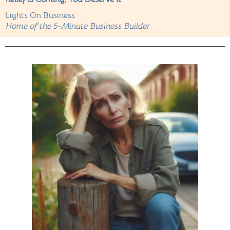
Lights On Business
Home of the 5-Minute Business Builder