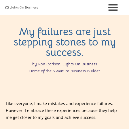
My failures are just
stepping stones to my
success.
by Ron Carlson, Lights On Business
Home of the 5 Minute Business Builder
Like everyone, I make mistakes and experience failures.
However, I embrace these experiences because they help
me get closer to my goals and achieve success.