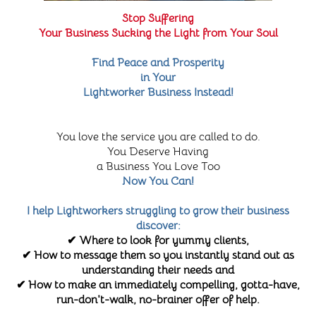
Stop Suffering
Your Business Sucking the Light from Your Soul
Find Peace and Prosperity
in Your
Lightworker Business Instead!
You love the service you are called to do.
You Deserve Having
a Business You Love Too
Now You Can!
I help Lightworkers struggling to grow their business
discover:
✔ Where to look for yummy clients,
✔ How to message them so you instantly stand out as
understanding their needs and
✔ How to make an immediately compelling, gotta-have,
run-don't-walk, no-brainer offer of help.