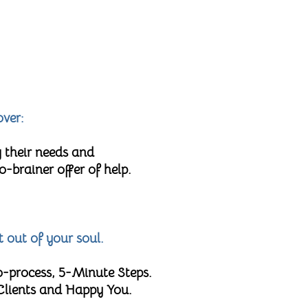
over:
 their needs and
brainer offer of help.
t out of your soul.
o-process, 5-Minute Steps.
 Clients and Happy You.