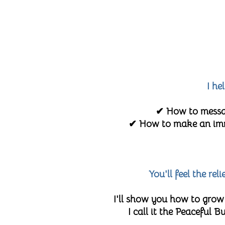
I he
✔ How to messag
✔ How to make an imme
You'll feel the re
I'll show you how to grow
I call it the Peaceful