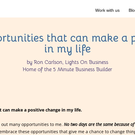
Work with us
Blo
rtunities that can make a 
in my life
by Ron Carlson, Lights On Business
Home of the 5 Minute Business Builder
 can make a positive change in my life.
ows out many opportunities to me.
No two days are the same because of 
embrace these opportunities that give me a chance to change thing