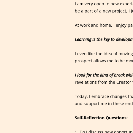
I am very open to new experi
be a part of a new project, I 
At work and home, I enjoy pa
Learning is the key to developm
I even like the idea of movin
prospect allows me to be mor
I look for the kind of break wh
revelations from the Creator 
Today, I embrace changes tha
and support me in these end
Self-Reflection Questions:
1. Do I discuss new opportun