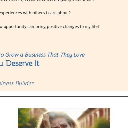
experiences with others I care about?
w opportunity can bring positive changes to my life?
o Grow a Business That They Love
u Deserve It
iness Builder