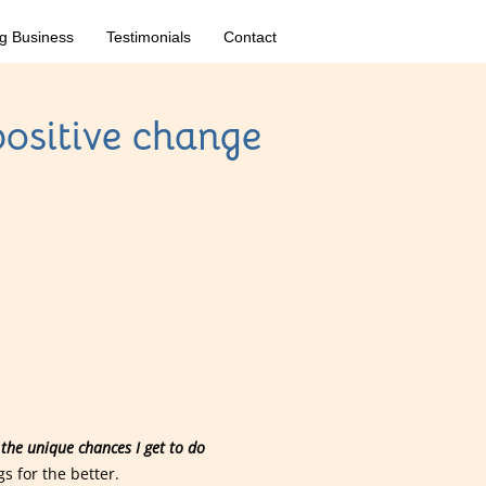
g Business
Testimonials
Contact
positive change
the unique chances I get to do
s for the better.