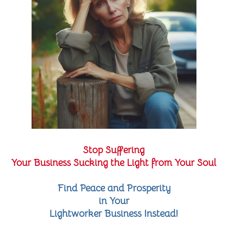
Stop Suffering
Your Business Sucking the Light from Your Soul
Find Peace and Prosperity
in Your
Lightworker Business Instead!