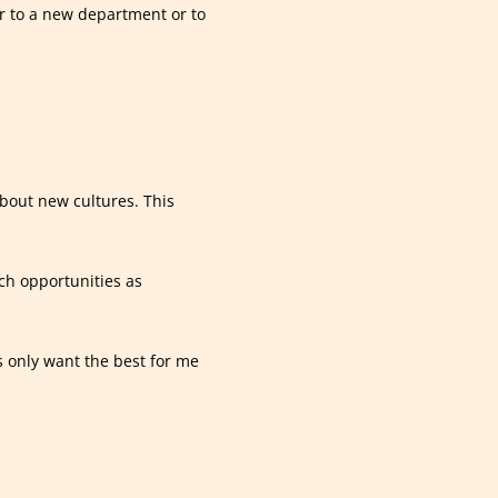
r to a new department or to
about new cultures. This
ch opportunities as
s only want the best for me