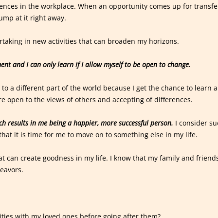
ences in the workplace. When an opportunity comes up for transfe
jump at it right away.
rtaking in new activities that can broaden my horizons.
ent and I can only learn if I allow myself to be open to change.
g to a different part of the world because I get the chance to learn 
e open to the views of others and accepting of differences.
ich results in me being a happier, more successful person.
I consider su
that it is time for me to move on to something else in my life.
t can create goodness in my life. I know that my family and friend
eavors.
ities with my loved ones before going after them?