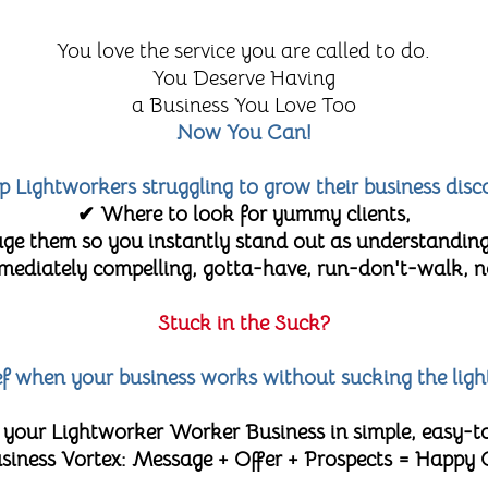
You love the service you are called to do.
You Deserve Having
a Business You Love Too
Now You Can!
lp Lightworkers struggling to grow their business disc
✔ Where to look for yummy clients,
e them so you instantly stand out as understanding
diately compelling, gotta-have, run-don't-walk, no-
Stuck in the Suck?
lief when your business works without sucking the ligh
 your Lightworker Worker Business in simple, easy-t
 Business Vortex: Message + Offer + Prospects = Happy