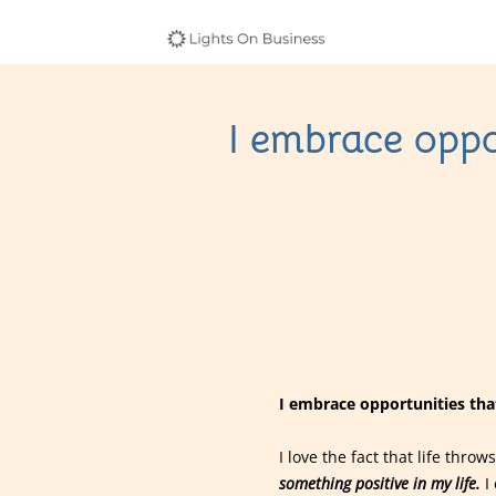
I embrace oppo
I embrace opportunities that
I love the fact that life thr
something positive in my life.
I 