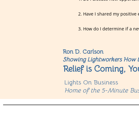
2. Have I shared my positive 
3. How do I determine if a ne
Ron D. Carlson
Showing Lightworkers How t
Relief is Coming, Yo
Lights On Business
Home of the 5-Minute Bus