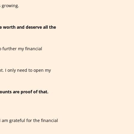
 growing.
e worth and deserve all the
o further my financial
ht. I only need to open my
ounts are proof of that.
 am grateful for the financial