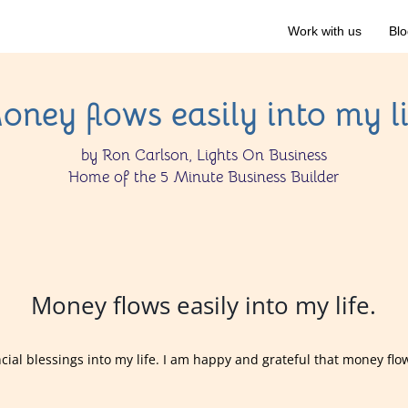
Work with us
Blo
oney flows easily into my li
by Ron Carlson, Lights On Business
Home of the 5 Minute Business Builder
Money flows easily into my life.
ancial blessings into my life. I am happy and grateful that money flo