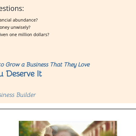
estions:
inancial abundance?
money unwisely?
iven one million dollars?
o Grow a Business That They Love
u Deserve It
iness Builder