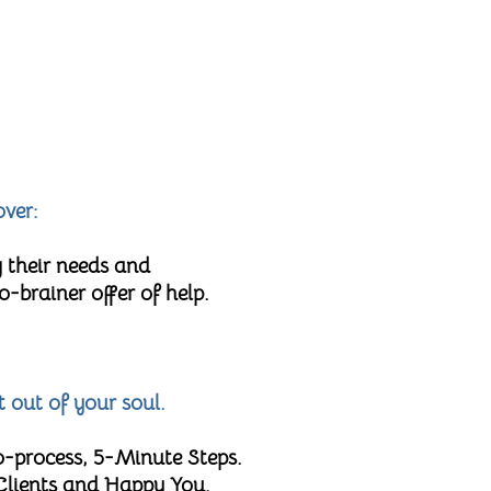
over:
 their needs and
brainer offer of help.
t out of your soul.
o-process, 5-Minute Steps.
 Clients and Happy You.