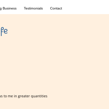
g Business
Testimonials
Contact
fe
ws to me in greater quantities