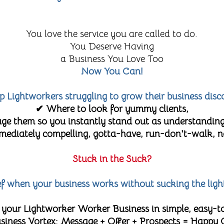
You love the service you are called to do.
You Deserve Having
a Business You Love Too
Now You Can!
lp Lightworkers struggling to grow their business disc
✔ Where to look for yummy clients,
e them so you instantly stand out as understanding
diately compelling, gotta-have, run-don't-walk, no-
Stuck in the Suck?
lief when your business works without sucking the ligh
 your Lightworker Worker Business in simple, easy-t
 Business Vortex: Message + Offer + Prospects = Happy