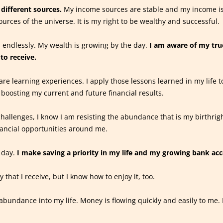
different sources.
My income sources are stable and my income is
ources of the universe. It is my right to be wealthy and successful.
 endlessly. My wealth is growing by the day.
I am aware of my tru
to receive.
are learning experiences. I apply those lessons learned in my life t
 boosting my current and future financial results.
hallenges, I know I am resisting the abundance that is my birthrig
nancial opportunities around me.
 day.
I make saving a priority in my life and my growing bank acc
that I receive, but I know how to enjoy it, too.
abundance into my life. Money is flowing quickly and easily to me. I