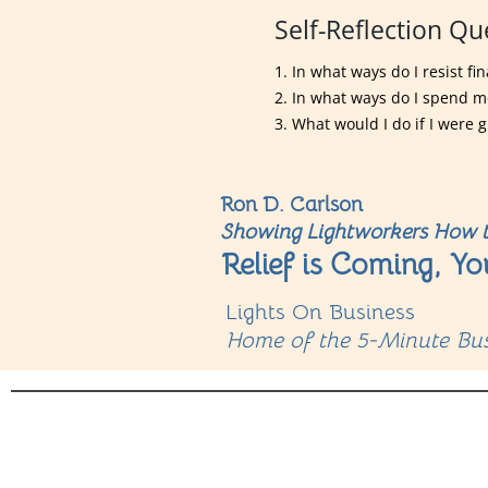
Self-Reflection Qu
1. In what ways do I resist f
2. In what ways do I spend 
3. What would I do if I were g
Ron D. Carlson
Showing Lightworkers How t
Relief is Coming, Yo
Lights On Business
Home of the 5-Minute Bus