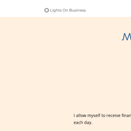
M
I allow myself to receive fin
each day.