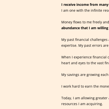
I receive income from many 
I am one with the infinite res
Money flows to me freely and
abundance that I am willing 
My past financial challenges 
expertise. My past errors are
When I experience financial c
heart and eyes to the vast fi
My savings are growing each
I work hard to earn the money 
Today, I am allowing greater 
resources I am acquiring.