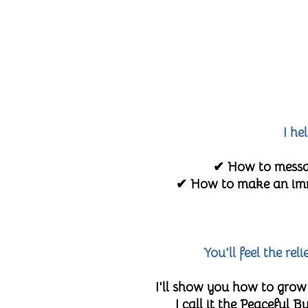
I he
✔ How to messag
✔ How to make an imme
You'll feel the re
I'll show you how to grow
I call it the Peaceful