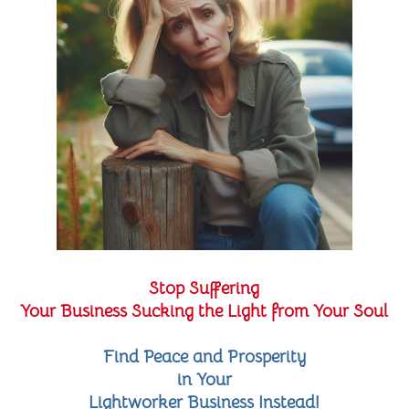
Stop Suffering
Your Business Sucking the Light from Your Soul
Find Peace and Prosperity
in Your
Lightworker Business Instead!