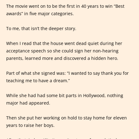
The movie went on to be the first in 40 years to win “Best
awards” in five major categories.
To me, that isn’t the deeper story.
When I read that the house went dead quiet during her
acceptance speech so she could sign her non-hearing
parents, learned more and discovered a hidden hero.
Part of what she signed was: “I wanted to say thank you for
teaching me to have a dream.”
While she had had some bit parts in Hollywood, nothing
major had appeared.
Then she put her working on hold to stay home for eleven
years to raise her boys.