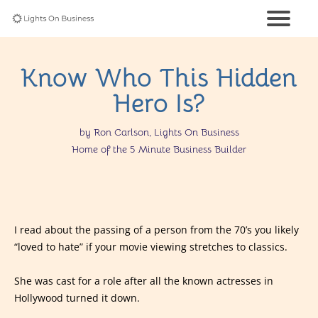
Know Who This Hidden
Hero Is?
by Ron Carlson, Lights On Business
Home of the 5 Minute Business Builder
I read about the passing of a person from the 70’s you likely
“loved to hate” if your movie viewing stretches to classics.
She was cast for a role after all the known actresses in
Hollywood turned it down.