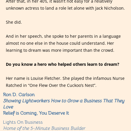
After that, in her 40’s, it wasn’t not easy for a relatively
unknown actress to land a role let alone with Jack Nicholson.
She did.
And in her speech, she spoke to her parents in a language
almost no one else in the house could understand. Her
learning to dream was more important than the crowd.
Do you know a hero who helped others learn to dream?
Her name is Louise Fletcher. She played the infamous Nurse
Ratched in “One Flew Over the Cuckoo’s Nest”.
Ron D. Carlson
Showing Lightworkers How to Grow a Business That They
Love
Relief is Coming, You Deserve It
Lights On Business
Home of the 5-Minute Business Builder