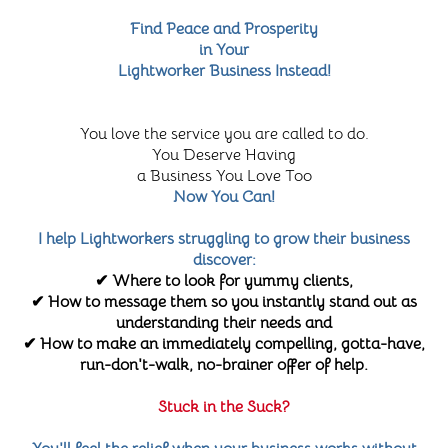
Find Peace and Prosperity
in Your
Lightworker Business Instead!
You love the service you are called to do.
You Deserve Having
a Business You Love Too
Now You Can!
I help Lightworkers struggling to grow their business
discover:
✔ Where to look for yummy clients,
✔ How to message them so you instantly stand out as
understanding their needs and
✔ How to make an immediately compelling, gotta-have,
run-don't-walk, no-brainer offer of help.
Stuck in the Suck?