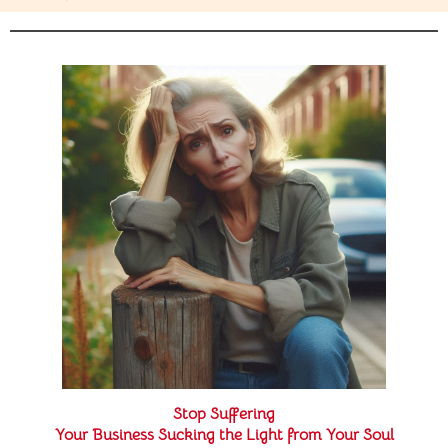
Stop Suffering
Your Business Sucking the Light from Your Soul