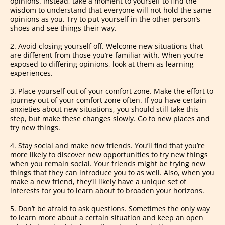
opinions. Instead, take a moment to yourself to find the
wisdom to understand that everyone will not hold the same
opinions as you. Try to put yourself in the other person’s
shoes and see things their way.
2. Avoid closing yourself off. Welcome new situations that
are different from those you’re familiar with. When you’re
exposed to differing opinions, look at them as learning
experiences.
3. Place yourself out of your comfort zone. Make the effort to
journey out of your comfort zone often. If you have certain
anxieties about new situations, you should still take this
step, but make these changes slowly. Go to new places and
try new things.
4. Stay social and make new friends. You’ll find that you’re
more likely to discover new opportunities to try new things
when you remain social. Your friends might be trying new
things that they can introduce you to as well. Also, when you
make a new friend, they’ll likely have a unique set of
interests for you to learn about to broaden your horizons.
5. Don’t be afraid to ask questions. Sometimes the only way
to learn more about a certain situation and keep an open