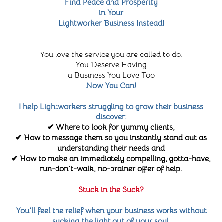
Find Peace and Prosperity
in Your
Lightworker Business Instead!
You love the service you are called to do.
You Deserve Having
a Business You Love Too
Now You Can!
I help Lightworkers struggling to grow their business
discover:
✔ Where to look for yummy clients,
✔ How to message them so you instantly stand out as
understanding their needs and
✔ How to make an immediately compelling, gotta-have,
run-don't-walk, no-brainer offer of help.
Stuck in the Suck?
You'll feel the relief when your business works without
sucking the light out of your soul.