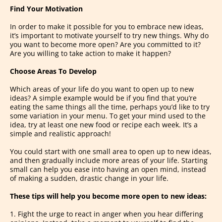
Find Your Motivation
In order to make it possible for you to embrace new ideas,
it’s important to motivate yourself to try new things. Why do
you want to become more open? Are you committed to it?
Are you willing to take action to make it happen?
Choose Areas To Develop
Which areas of your life do you want to open up to new
ideas? A simple example would be if you find that you’re
eating the same things all the time, perhaps you’d like to try
some variation in your menu. To get your mind used to the
idea, try at least one new food or recipe each week. It’s a
simple and realistic approach!
You could start with one small area to open up to new ideas,
and then gradually include more areas of your life. Starting
small can help you ease into having an open mind, instead
of making a sudden, drastic change in your life.
These tips will help you become more open to new ideas:
1. Fight the urge to react in anger when you hear differing