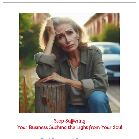
Stop Suffering
Your Business Sucking the Light from Your Soul