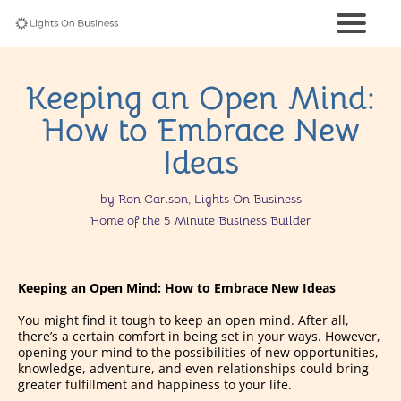
Keeping an Open Mind:
How to Embrace New
Ideas
by Ron Carlson, Lights On Business
Home of the 5 Minute Business Builder
Keeping an Open Mind: How to Embrace New Ideas
You might find it tough to keep an open mind. After all,
there’s a certain comfort in being set in your ways. However,
opening your mind to the possibilities of new opportunities,
knowledge, adventure, and even relationships could bring
greater fulfillment and happiness to your life.