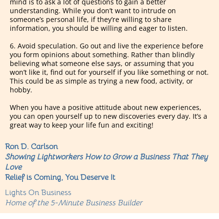
mind is to ask a lot of questions to gain a better
understanding. While you don’t want to intrude on
someone’s personal life, if they’re willing to share
information, you should be willing and eager to listen.
6. Avoid speculation. Go out and live the experience before
you form opinions about something. Rather than blindly
believing what someone else says, or assuming that you
won’t like it, find out for yourself if you like something or not.
This could be as simple as trying a new food, activity, or
hobby.
When you have a positive attitude about new experiences,
you can open yourself up to new discoveries every day. It’s a
great way to keep your life fun and exciting!
Ron D. Carlson
Showing Lightworkers How to Grow a Business That They
Love
Relief is Coming, You Deserve It
Lights On Business
Home of the 5-Minute Business Builder