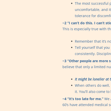
The most successful p
uncomfortable, and it
tolerance for discomf
~2 “I can’t do this. I can’t s
This is especially true with th
Remember that it’s not
Tell yourself that you
consistently. Discipli
~3 “Other people are more s
believe that only a limited 
It might be lonelier at
When others do well, 
it. You’ll also come t
~4 “It’s too late for me.”
We a
60’s have attended medical sc