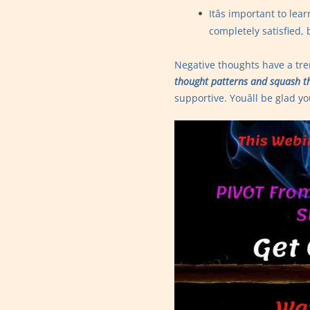
Itâs important to l
completely satisfied,
Negative thoughts have a t
thought patterns and squash t
supportive. Youâll be glad yo