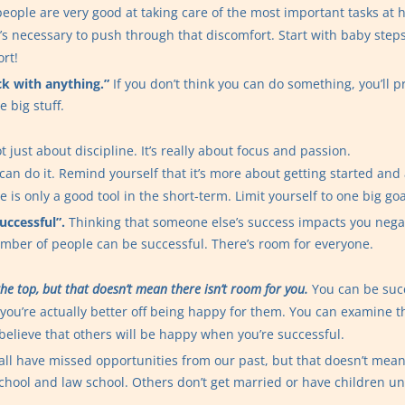
eople are very good at taking care of the most important tasks at
’s necessary to push through that discomfort. Start with baby step
ort!
tick with anything.”
If you don’t think you can do something, you’ll p
e big stuff.
 just about discipline. It’s really about focus and passion.
 can do it. Remind yourself that it’s more about getting started and
ne is only a good tool in the short-term. Limit yourself to one big go
uccessful”.
Thinking that someone else’s success impacts you negati
number of people can be successful. There’s room for everyone.
 the top, but that doesn’t mean there isn’t room for you.
You can be succ
you’re actually better off being happy for them. You can examine t
o believe that others will be happy when you’re successful.
ll have missed opportunities from our past, but that doesn’t mean it
hool and law school. Others don’t get married or have children until