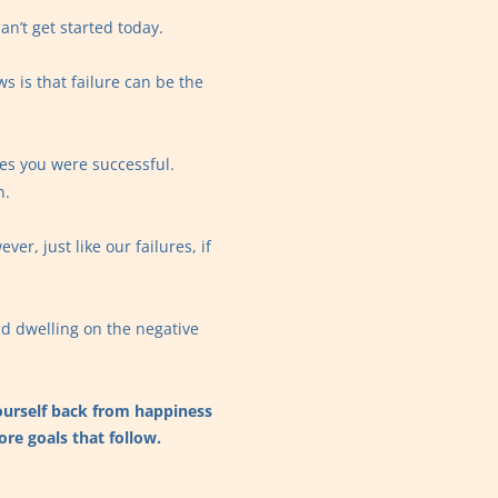
an’t get started today.
s is that failure can be the
es you were successful.
n.
er, just like our failures, if
id dwelling on the negative
 yourself back from happiness
ore goals that follow.