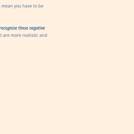
t mean you have to be
recognize these negative
t are more realistic and