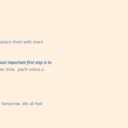
replace them with more
ost important first step is to
er time, you’ll notice a
e tomorrow. We all fool