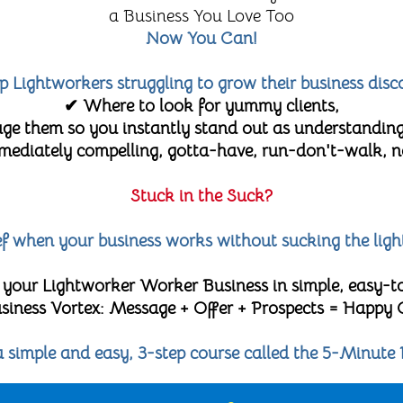
a Business You Love Too
Now You Can!
lp Lightworkers struggling to grow their business disc
✔ Where to look for yummy clients,
e them so you instantly stand out as understanding
diately compelling, gotta-have, run-don't-walk, no-
Stuck in the Suck?
lief when your business works without sucking the ligh
 your Lightworker Worker Business in simple, easy-t
 Business Vortex: Message + Offer + Prospects = Happy
 a simple and easy, 3-step course called the 5-Minute 