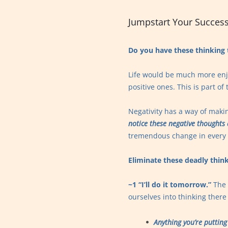
Jumpstart Your Success
Do you have these thinking 
Life would be much more enjo
positive ones. This is part o
Negativity has a way of maki
notice these negative thoughts
tremendous change in every a
Eliminate these deadly think
~1 “I’ll do it tomorrow.”
The 
ourselves into thinking there 
Anything you’re putting 