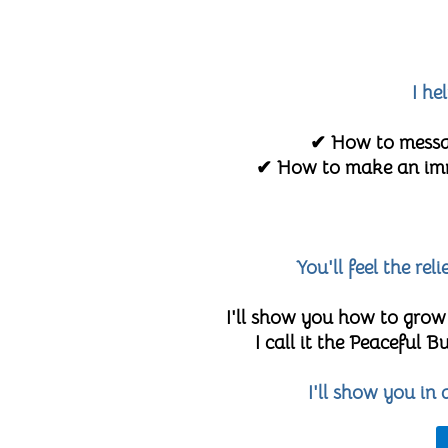
I he
✔ How to messag
✔ How to make an imme
You'll feel the re
I'll show you how to grow
I call it the Peaceful
I'll show you in