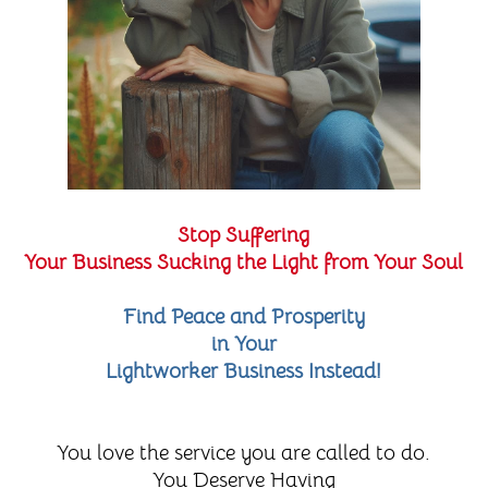
Stop Suffering
Your Business Sucking the Light from Your Soul
Find Peace and Prosperity
in Your
Lightworker Business Instead!
You love the service you are called to do.
You Deserve Having