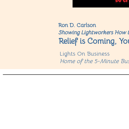
Ron D. Carlson
Showing Lightworkers How t
Relief is Coming, Yo
Lights On Business
Home of the 5-Minute Bus