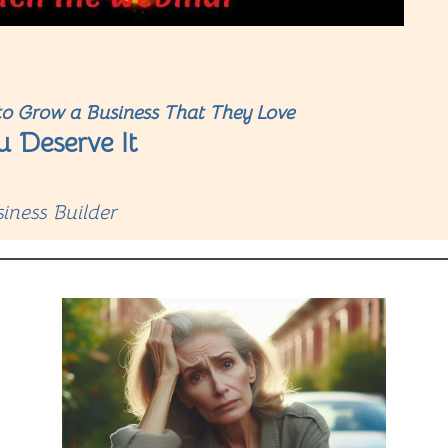
o Grow a Business That They Love
u Deserve It
iness Builder