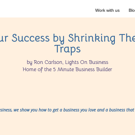
Work with us
Blo
r Success by Shrinking Th
Traps
by Ron Carlson, Lights On Business
Home of the 5 Minute Business Builder
usiness, we show you how to get a business you love and a business that 