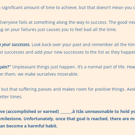
 significant amount of time to achieve, but that doesn’t mean you c
Everyone fails at something along the way to success. The good new
g on your failures just causes you to feel bad all the time.
 your successes.
Look back over your past and remember all the tim
ast successes and add your new successes to the list as they happe
gain?”
Unpleasant things just happen. It’s a normal part of life. Howev
on them, we make ourselves miserable.
s, but that suffering passes and makes room for positive things. Avo
etter times.
ave (accomplished or earned) ______.â Itâs unreasonable to hold
 milestone. Unfortunately, once that goal is reached, there are m
can become a harmful habit.