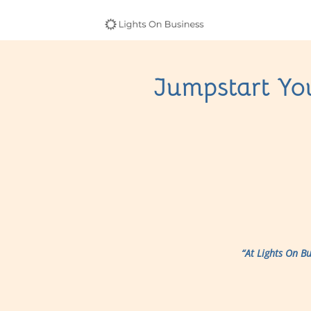
Jumpstart You
“At Lights On B