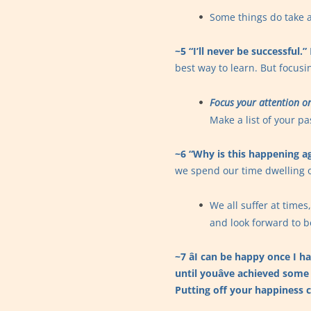
Some things do take a
~5 “I’ll never be successful.”
best way to learn. But focusin
Focus your attention on
Make a list of your p
~6 “Why is this happening a
we spend our time dwelling 
We all suffer at time
and look forward to b
~7 âI can be happy once I h
until youâve achieved some
Putting off your happiness 