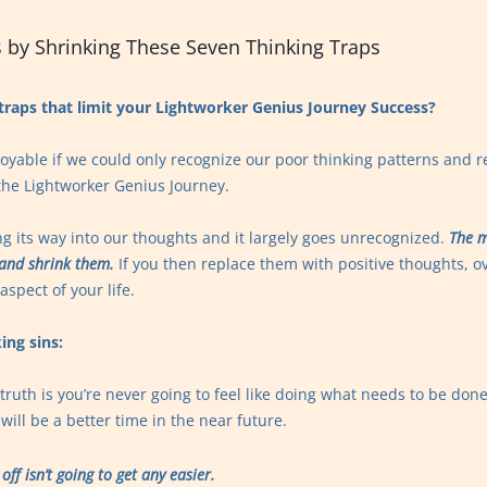
 by Shrinking These Seven Thinking Traps
traps that limit your Lightworker Genius Journey Success?
yable if we could only recognize our poor thinking patterns and 
f the Lightworker Genius Journey.
ng its way into our thoughts and it largely goes unrecognized.
The m
 and shrink them.
If you then replace them with positive thoughts, ov
spect of your life.
ing sins:
truth is you’re never going to feel like doing what needs to be don
will be a better time in the near future.
off isn’t going to get any easier.