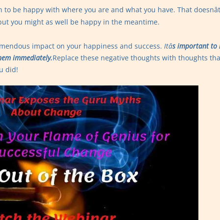
earn to be happy with where you are and what you have. That doesnâ
 but you might as well be happy in the meantime.
remendous impact on your happiness and success.
Itâ
s important to 
hem immediately.
Replace these negative thoughts with thoughts tha
u did!