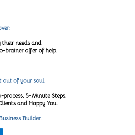
over:
 their needs and
brainer offer of help.
t out of your soul.
o-process, 5-Minute Steps.
 Clients and Happy You.
Business Builder.