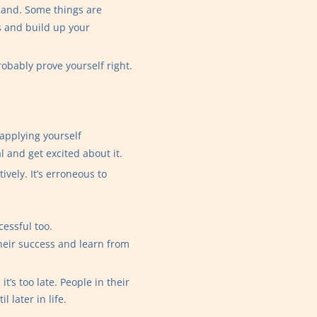
 hand. Some things are
s and build up your
robably prove yourself right.
 applying yourself
al and get excited about it.
vely. It’s erroneous to
essful too.
heir success and learn from
’s too late. People in their
 later in life.