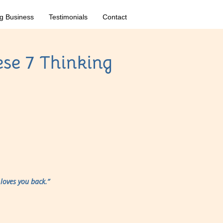
g Business
Testimonials
Contact
ese 7 Thinking
loves you back.”