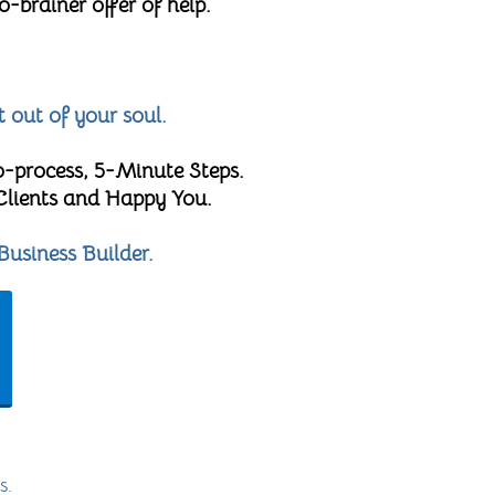
brainer offer of help.
t out of your soul.
o-process, 5-Minute Steps.
 Clients and Happy You.
Business Builder.
s.