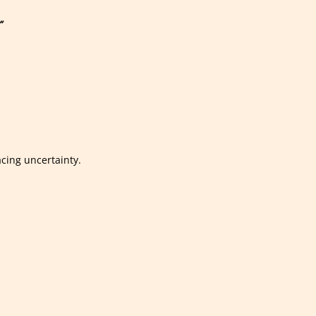
”
acing uncertainty.