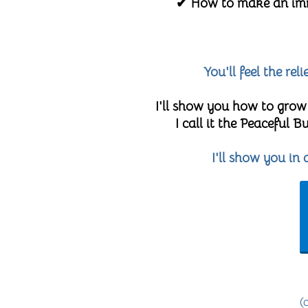
✔ How to make an imme
You'll feel the re
I'll show you how to grow
I call it the Peaceful
I'll show you in
(