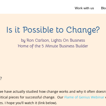
Work with us
Blo
Is it Possible to Change?
by Ron Carlson, Lights On Business
Home of the 5 Minute Business Builder
?
 we have actually studied how change works and why it often doesn
ritical pieces for successful change. Our
Flame of Genius Webinar
s. I hope you’ll watch it (link below).