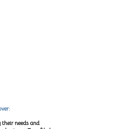
over:
 their needs and