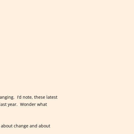
nging. I’d note, these latest
r last year. Wonder what
hs about change and about