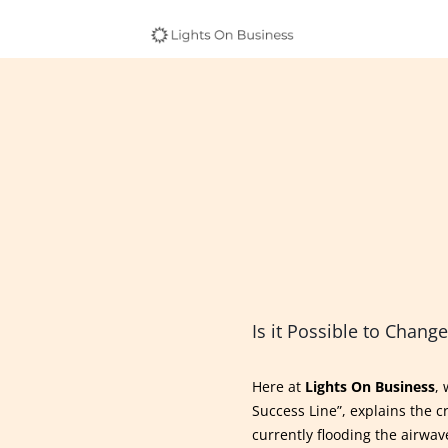
Is it Possible to Change
Here at
Lights On Business
,
Success Line”, explains the c
currently flooding the airwave