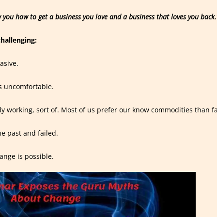
 you how to get a business you love and a business that loves you back.
challenging:
asive.
’s uncomfortable.
dy working, sort of. Most of us prefer our know commodities than f
he past and failed.
hange is possible.