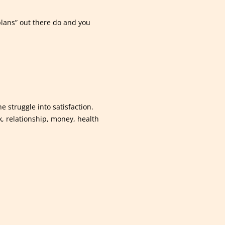
plans” out there do and you
e struggle into satisfaction.
k, relationship, money, health