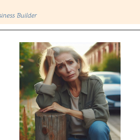
iness Builder