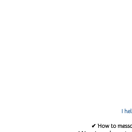
I he
✔ How to messag