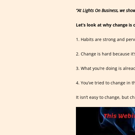
“At Lights On Business, we show
Let’s look at why change is 
1. Habits are strong and perv
2. Change is hard because it
3. What you’re doing is alrea
4. You’ve tried to change in t
It isn’t easy to change, but c