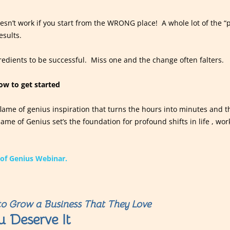
sn’t work if you start from the WRONG place! A whole lot of the “
esults.
edients to be successful. Miss one and the change often falters.
how to get started
 flame of genius inspiration that turns the hours into minutes and th
ame of Genius set’s the foundation for profound shifts in life , wor
of Genius Webinar.
o Grow a Business That They Love
u Deserve It