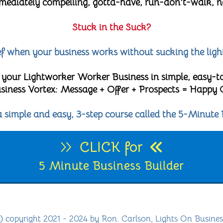
diately compelling, gotta-have, run-don't-walk, no-
Stuck in the Suck?
lief when your business works without sucking the ligh
 your Lightworker Worker Business in simple, easy-t
 Business Vortex: Message + Offer + Prospects = Happy
 a simple and easy, 3-step course called the 5-Minute 
CLICK for
5 Minute Business Builder
c) copyright 2021 - 2024 by Ron. Carlson, Lights On Busines