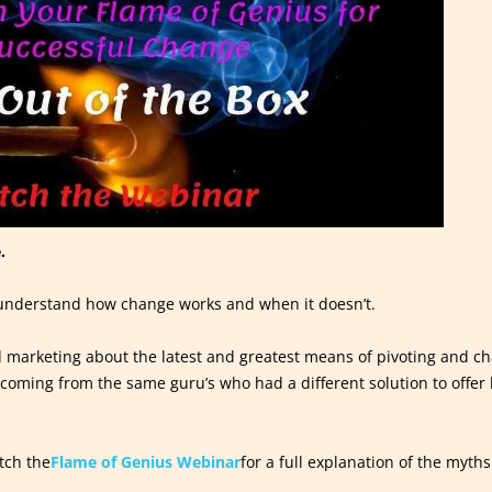
.
t understand how change works and when it doesn’t.
nd marketing about the latest and greatest means of pivoting and cha
n coming from the same guru’s who had a different solution to offe
tch the
Flame of Genius Webinar
for a full explanation of the myt