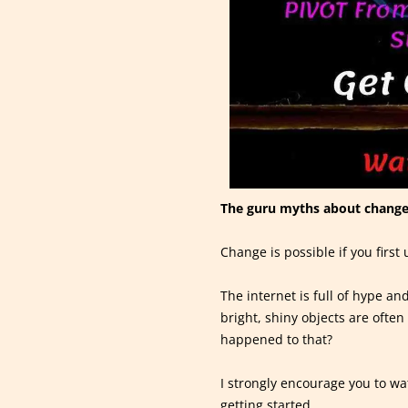
The guru myths about change
Change is possible if you firs
The internet is full of hype a
bright, shiny objects are ofte
happened to that?
I strongly encourage you to wa
getting started.