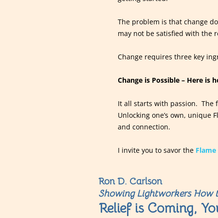
The problem is that change doe
may not be satisfied with the r
Change requires three key ingr
Change is Possible – Here is 
It all starts with passion. The
Unlocking one’s own, unique Fl
and connection.
I invite you to savor the
Flame 
Ron D. Carlson
Showing Lightworkers How t
Relief is Coming, Yo