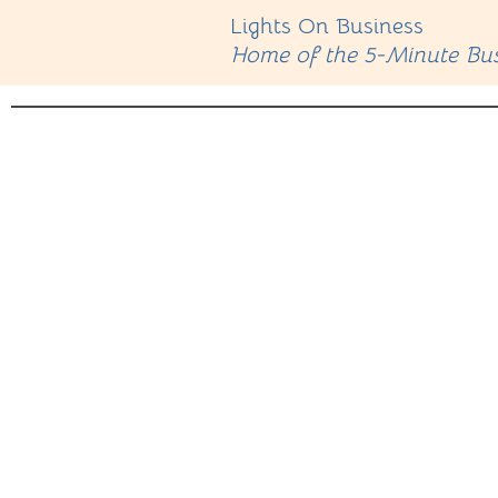
Lights On Business
Home of the 5-Minute Bus