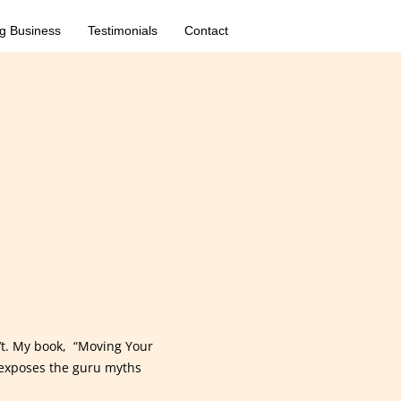
g Business
Testimonials
Contact
’t. My book, “Moving Your
exposes the guru myths