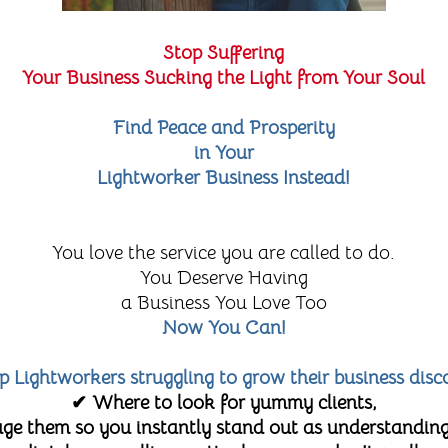
Stop Suffering
Your Business Sucking the Light from Your Soul
Find Peace and Prosperity
in Your
Lightworker Business Instead!
You love the service you are called to do.
You Deserve Having
a Business You Love Too
Now You Can!
lp Lightworkers struggling to grow their business disc
✔ Where to look for yummy clients,
e them so you instantly stand out as understanding