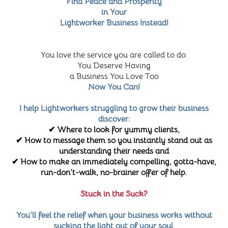
Find Peace and Prosperity
in Your
Lightworker Business Instead!
You love the service you are called to do.
You Deserve Having
a Business You Love Too
Now You Can!
I help Lightworkers struggling to grow their business
discover:
✔ Where to look for yummy clients,
✔ How to message them so you instantly stand out as
understanding their needs and
✔ How to make an immediately compelling, gotta-have,
run-don't-walk, no-brainer offer of help.
Stuck in the Suck?
You'll feel the relief when your business works without
sucking the light out of your soul.