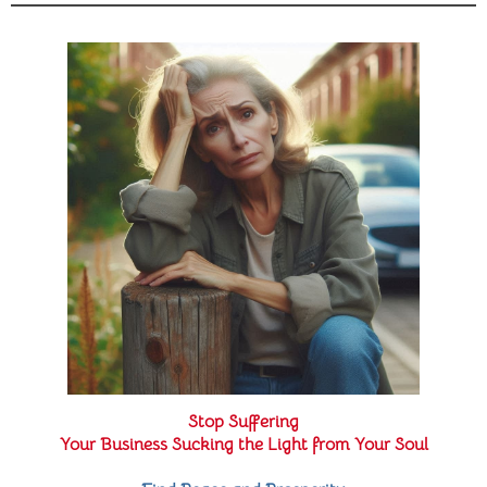
Stop Suffering
Your Business Sucking the Light from Your Soul