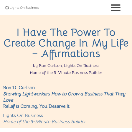
I Have The Power To
Create Change In My Life
– Affirmations
by Ron Carlson, Lights On Business
Home of the 5 Minute Business Builder
Ron D. Carlson
Showing Lightworkers How to Grow a Business That They
Love
Relief is Coming, You Deserve It
Lights On Business
Home of the 5-Minute Business Builder