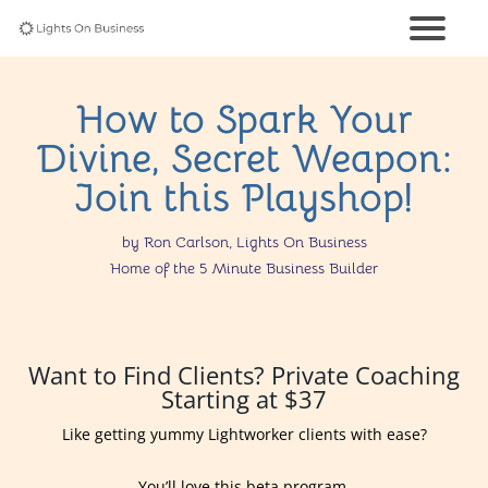
How to Spark Your
Divine, Secret Weapon:
Join this Playshop!
by Ron Carlson, Lights On Business
Home of the 5 Minute Business Builder
Want to Find Clients? Private Coaching
Starting at $37
Like getting yummy Lightworker clients with ease?
You’ll love this beta program.