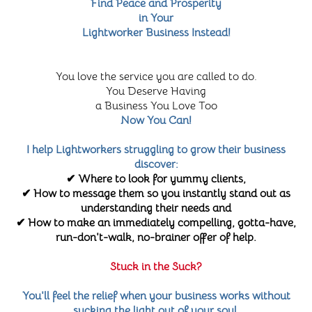
Find Peace and Prosperity
in Your
Lightworker Business Instead!
You love the service you are called to do.
You Deserve Having
a Business You Love Too
Now You Can!
I help Lightworkers struggling to grow their business
discover:
✔ Where to look for yummy clients,
✔ How to message them so you instantly stand out as
understanding their needs and
✔ How to make an immediately compelling, gotta-have,
run-don't-walk, no-brainer offer of help.
Stuck in the Suck?
You'll feel the relief when your business works without
sucking the light out of your soul.