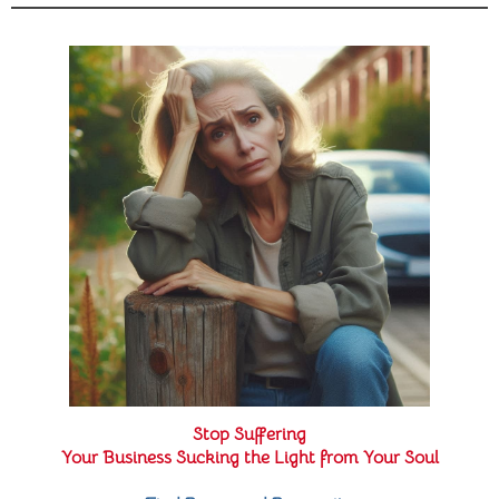
Stop Suffering
Your Business Sucking the Light from Your Soul