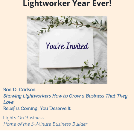
Lightworker Year Ever!
Ron D. Carlson
Showing Lightworkers How to Grow a Business That They
Love
Relief is Coming, You Deserve It
Lights On Business
Home of the 5-Minute Business Builder