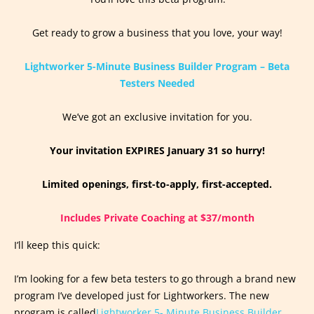
Get ready to grow a business that you love, your way!
Lightworker 5-Minute Business Builder Program – Beta
Testers Needed
We’ve got an exclusive invitation for you.
Your invitation EXPIRES January 31 so hurry!
Limited openings, first-to-apply, first-accepted.
Includes Private Coaching at $37/month
I’ll keep this quick:
I’m looking for a few beta testers to go through a brand new
program I’ve developed just for Lightworkers. The new
program is called
Lightworker 5- Minute Business Builder.