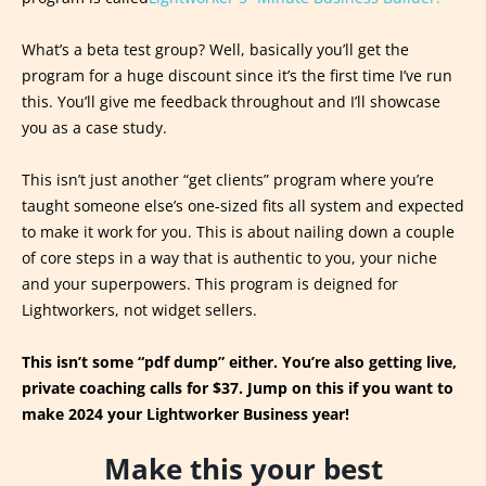
What’s a beta test group? Well, basically you’ll get the
program for a huge discount since it’s the first time I’ve run
this. You’ll give me feedback throughout and I’ll showcase
you as a case study.
This isn’t just another “get clients” program where you’re
taught someone else’s one-sized fits all system and expected
to make it work for you. This is about nailing down a couple
of core steps in a way that is authentic to you, your niche
and your superpowers. This program is deigned for
Lightworkers, not widget sellers.
This isn’t some “pdf dump” either. You’re also getting live,
private coaching calls for $37. Jump on this if you want to
make 2024 your Lightworker Business year!
Make this your best