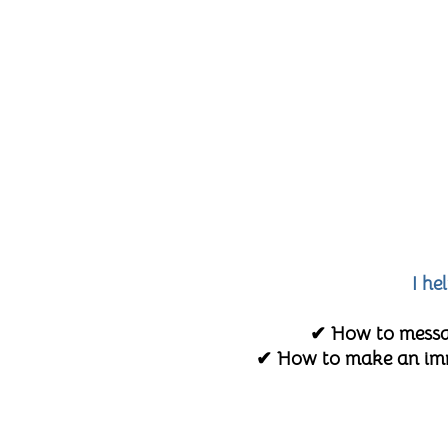
I he
✔ How to messag
✔ How to make an imme