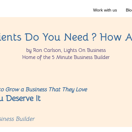
Work with us
Blo
ents Do You Need ? How A
by Ron Carlson, Lights On Business
Home of the 5 Minute Business Builder
o Grow a Business That They Love
u Deserve It
iness Builder