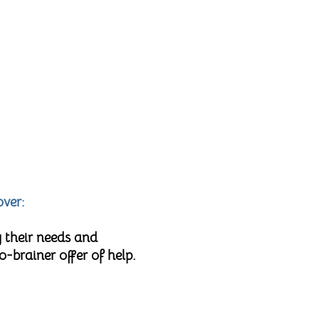
over:
 their needs and
brainer offer of help.