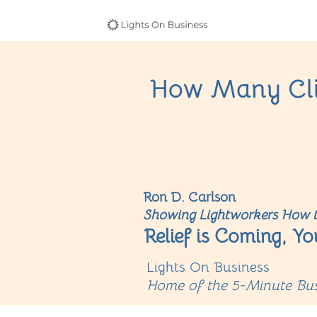
How Many Cli
Ron D. Carlson
Showing Lightworkers How t
Relief is Coming, Yo
Lights On Business
Home of the 5-Minute Bus