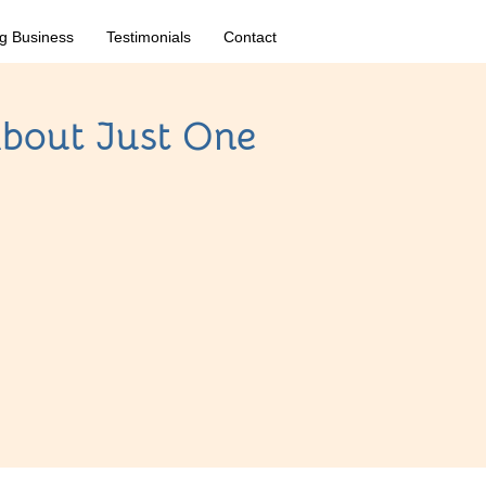
g Business
Testimonials
Contact
bout Just One