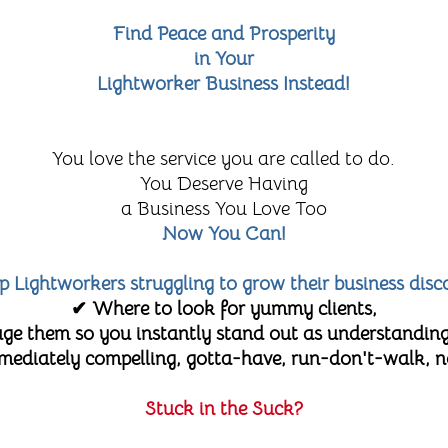
Find Peace and Prosperity
in Your
Lightworker Business Instead!
You love the service you are called to do.
You Deserve Having
a Business You Love Too
Now You Can!
lp Lightworkers struggling to grow their business disc
✔ Where to look for yummy clients,
e them so you instantly stand out as understanding
diately compelling, gotta-have, run-don't-walk, no-
Stuck in the Suck?