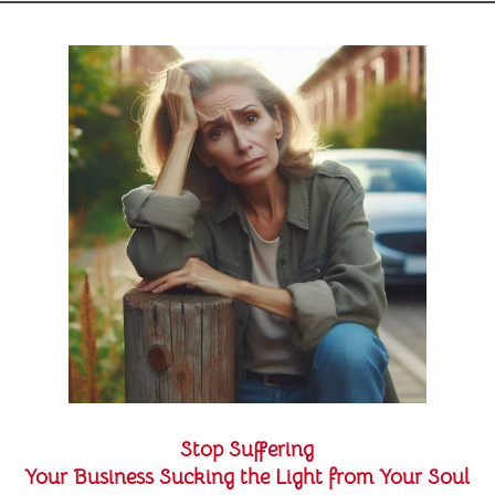
Stop Suffering
Your Business Sucking the Light from Your Soul