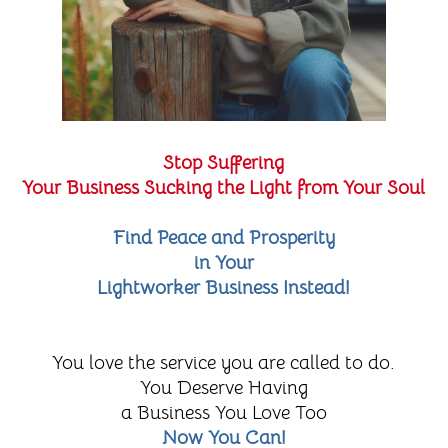
Stop Suffering
Your Business Sucking the Light from Your Soul
Find Peace and Prosperity
in Your
Lightworker Business Instead!
You love the service you are called to do.
You Deserve Having
a Business You Love Too
Now You Can!