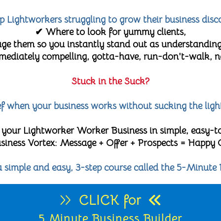
lp Lightworkers struggling to grow their business disc
✔ Where to look for yummy clients,
e them so you instantly stand out as understanding
diately compelling, gotta-have, run-don't-walk, no-
Stuck in the Suck?
lief when your business works without sucking the ligh
 your Lightworker Worker Business in simple, easy-t
 Business Vortex: Message + Offer + Prospects = Happy
 a simple and easy, 3-step course called the 5-Minute 
CLICK for
5 Minute Business Builder