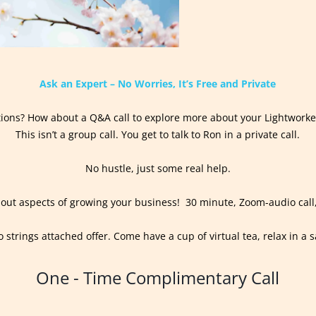
Ask an Expert – No Worries, It’s Free and Private
ions? How about a Q&A call to explore more about your Lightworke
This isn’t a group call. You get to talk to Ron in a private call.
No hustle, just some real help.
out aspects of growing your business! 30 minute, Zoom-audio call
o strings attached offer. Come have a cup of virtual tea, relax in a s
One - Time Complimentary Call