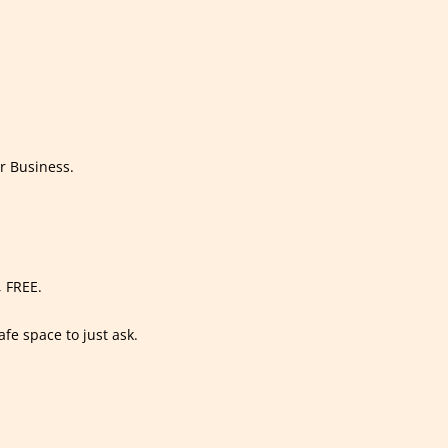
r Business.
, FREE.
afe space to just ask.