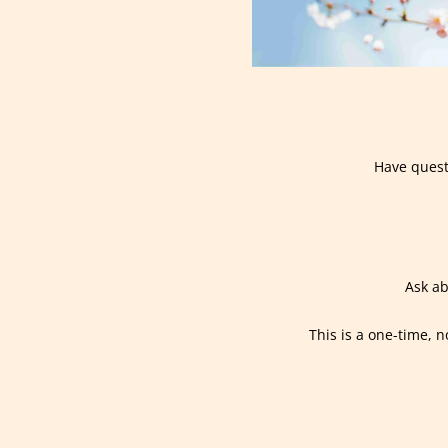
Have quest
Ask ab
This is a one-time, n