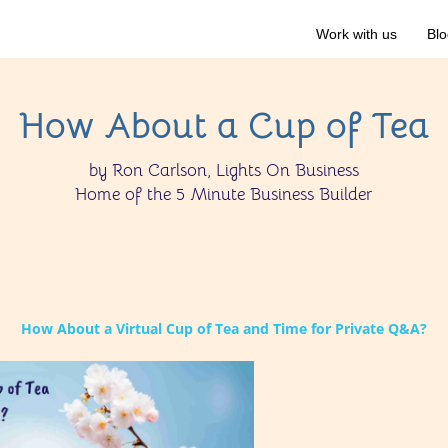
Work with us
Blo
How About a Cup of Tea
by Ron Carlson, Lights On Business
Home of the 5 Minute Business Builder
How About a Virtual Cup of Tea and Time for Private Q&A?