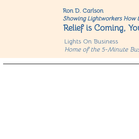
Ron D. Carlson
Showing Lightworkers How t
Relief is Coming, Yo
Lights On Business
Home of the 5-Minute Bus