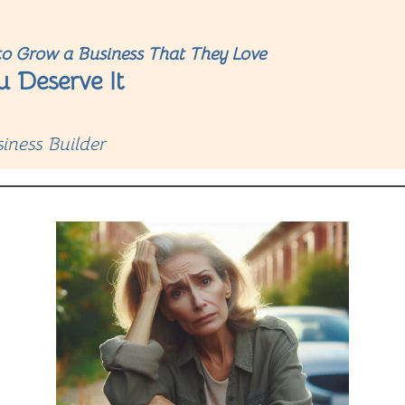
o Grow a Business That They Love
u Deserve It
iness Builder