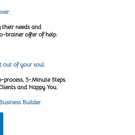
over:
 their needs and
brainer offer of help.
t out of your soul.
o-process, 5-Minute Steps.
 Clients and Happy You.
Business Builder.