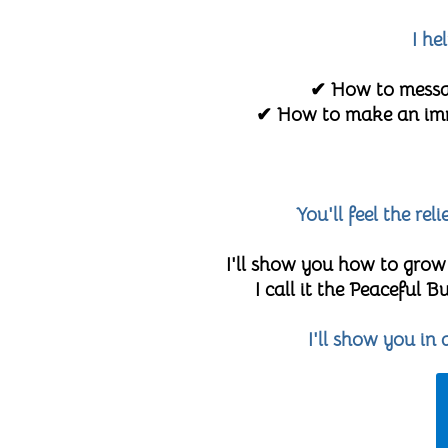
I he
✔ How to messag
✔ How to make an imme
You'll feel the re
I'll show you how to grow
I call it the Peaceful
I'll show you in