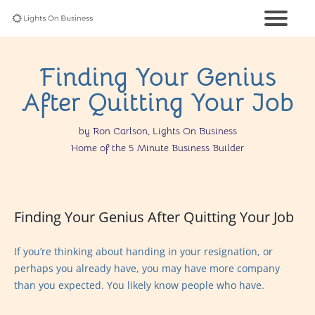
Finding Your Genius
After Quitting Your Job
by Ron Carlson, Lights On Business
Home of the 5 Minute Business Builder
Finding Your Genius After Quitting Your Job
If you’re thinking about handing in your resignation, or
perhaps you already have, you may have more company
than you expected. You likely know people who have.