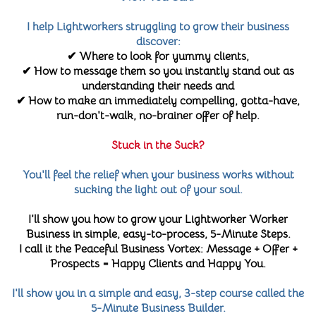
I help Lightworkers struggling to grow their business
discover:
✔ Where to look for yummy clients,
✔ How to message them so you instantly stand out as
understanding their needs and
✔ How to make an immediately compelling, gotta-have,
run-don't-walk, no-brainer offer of help.
Stuck in the Suck?
You'll feel the relief when your business works without
sucking the light out of your soul.
I'll show you how to grow your Lightworker Worker
Business in simple, easy-to-process, 5-Minute Steps.
I call it the Peaceful Business Vortex: Message + Offer +
Prospects = Happy Clients and Happy You.
I'll show you in a simple and easy, 3-step course called the
5-Minute Business Builder.