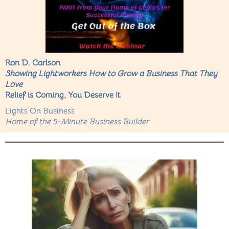
Ron D. Carlson
Showing Lightworkers How to Grow a Business That They
Love
Relief is Coming, You Deserve It
Lights On Business
Home of the 5-Minute Business Builder