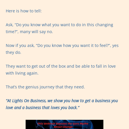
Here is how to tell:
Ask, “Do you know what you want to do in this changing
time?”, many will say no.
Now if you ask, “Do you know how you want it to feel?”, yes
they do.
They want to get out of the box and be able to fall in love
with living again.
That’s the genius journey that they need.
“At Lights On Business, we show you how to get a business you
love and a business that loves you back.”