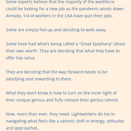
Some experts believe that the majority of the workforce
could be looking for a new job as the pandemic winds down.
Already, 1/4 of workers in the USA have quit their jobs.
Some are simply fed-up and deciding to walk away.
Some have had what’s being called a “Great Epiphany” about
their own worth. They are deciding that what they have to
offer has value.
They are deciding that the way forward needs to be
satisfying and rewarding to them.
What they don’t know is how to turn on the inner light of
their unique genius and fully release their genius talents.
Now, more than ever, they need. Lightworkers do too in
navigating what feels like a seismic shift in energy, attitudes
and approaches.