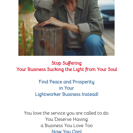
Stop Suffering
Your Business Sucking the Light from Your Soul
Find Peace and Prosperity
in Your
Lightworker Business Instead!
You love the service you are called to do.
You Deserve Having
a Business You Love Too
Now You Can!