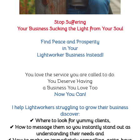
Stop Suffering
Your Business Sucking the Light from Your Soul
Find Peace and Prosperity
in Your
Lightworker Business Instead!
You love the service you are called to do.
You Deserve Having
a Business You Love Too
Now You Can!
I help Lightworkers struggling to grow their business
discover:
✔ Where to look for yummy clients,
✔ How to message them so you instantly stand out as
understanding their needs and