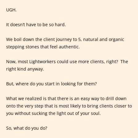
UGH.
It doesn’t have to be so hard.
We boil down the client journey to 5, natural and organic
stepping stones that feel authentic.
Now, most Lightworkers could use more clients, right? The
right kind anyway.
But, where do you start in looking for them?
What we realized is that there is an easy way to drill down
onto the very step that is most likely to bring clients closer to
you without sucking the light out of your soul.
So, what do you do?