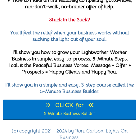
✔ How to make an immediately compelling, gotta-have,
run-don't-walk, no-brainer offer of help.
Stuck in the Suck?
You'll feel the relief when your business works without
sucking the light out of your soul.
I'll show you how to grow your Lightworker Worker
Business in simple, easy-to-process, 5-Minute Steps.
I call it the Peaceful Business Vortex: Message + Offer +
Prospects = Happy Clients and Happy You.
I'll show you in a simple and easy, 3-step course called the
5-Minute Business Builder.
CLICK for
5 Minute Business Builder
(c) copyright 2021 - 2024 by Ron. Carlson, Lights On
Business.