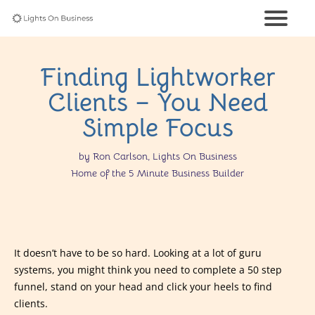
Finding Lightworker
Clients – You Need
Simple Focus
by Ron Carlson, Lights On Business
Home of the 5 Minute Business Builder
It doesn’t have to be so hard. Looking at a lot of guru
systems, you might think you need to complete a 50 step
funnel, stand on your head and click your heels to find
clients.