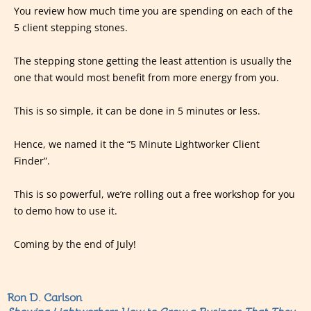
You review how much time you are spending on each of the
5 client stepping stones.
The stepping stone getting the least attention is usually the
one that would most benefit from more energy from you.
This is so simple, it can be done in 5 minutes or less.
Hence, we named it the “5 Minute Lightworker Client
Finder”.
This is so powerful, we’re rolling out a free workshop for you
to demo how to use it.
Coming by the end of July!
Ron D. Carlson