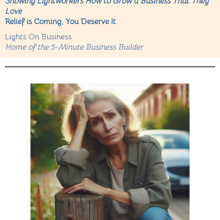
Showing Lightworkers How to Grow a Business That They
Love
Relief is Coming, You Deserve It
Lights On Business
Home of the 5-Minute Business Builder