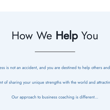
How We
Help
You
ss is not an accident, and you are destined to help others and cr
t of sharing your unique strengths with the world and attracti
Our approach to business coaching is different...