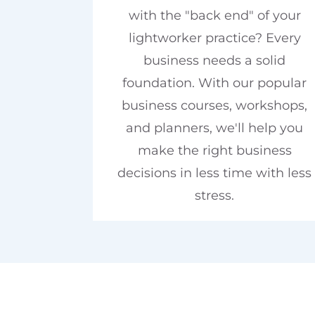
with the "back end" of your
lightworker practice? Every
business needs a solid
foundation. With our popular
business courses, workshops,
and planners, we'll help you
make the right business
decisions in less time with less
stress.