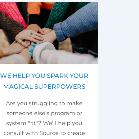
WE HELP YOU SPARK YOUR
MAGICAL SUPERPOWERS
Are you struggling to make
someone else's program or
system "fit"? We'll help you
consult with Source to create