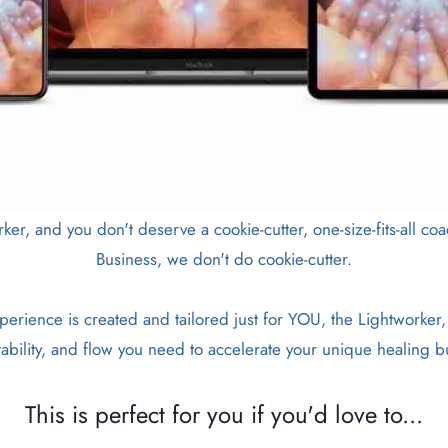
rker, and you don't deserve a cookie-cutter, one-size-fits-all 
Business, we don't do cookie-cutter.
erience is created and tailored just for YOU, the Lightworker,
ability, and flow you need to accelerate your unique healing b
This is perfect for you if you'd love to...