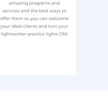
amazing programs and
services and the best ways to
offer them so you can welcome
your ideal clients and turn your
lightworker practice lights ON!