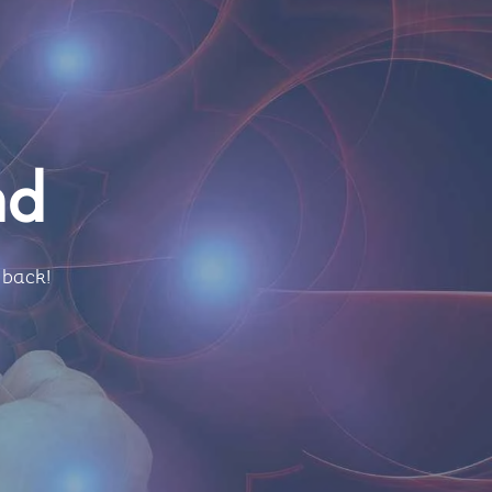
nd
 back!