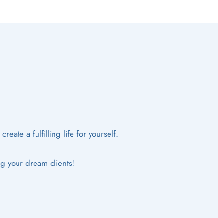
eate a fulfilling life for yourself.
ng your dream clients!