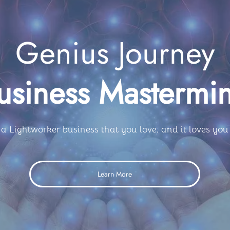
Genius Journey
usiness Mastermi
 a Lightworker business that you love, and it loves you
Learn More