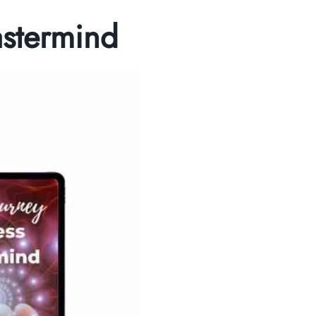
astermind