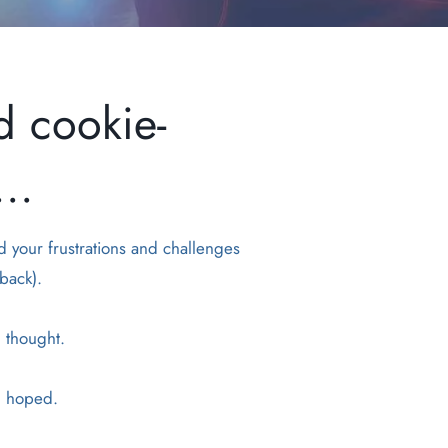
d cookie-
..
d your frustrations and challenges
back).
u thought.
ou hoped.