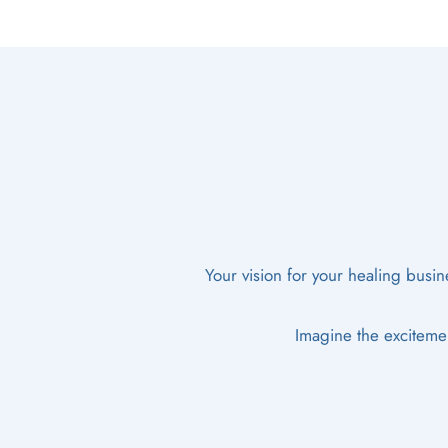
Your vision for your healing busine
Imagine the excitemen