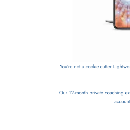
You're not a cookie-cutter Lightwo
Our 12-month private coaching exp
account