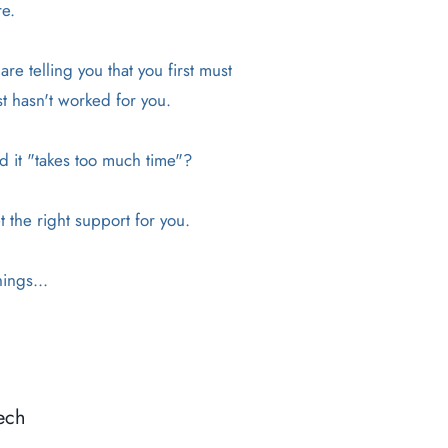
re.
e telling you that you first must
st hasn't worked for you.
nd it "takes too much time"?
t the right support for you.
ings...
ech