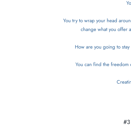
Yo
You try to wrap your head around
change what you offer an
How are you going to stay p
You can find the freedom of
Creati
#3