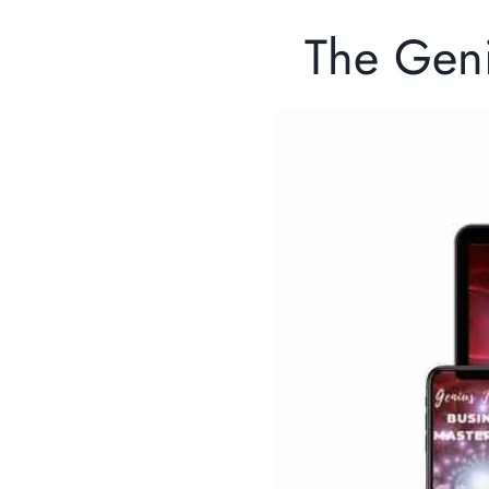
The Gen