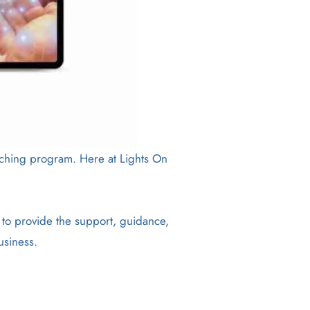
coaching program. Here at Lights On
 to provide the support, guidance,
usiness.