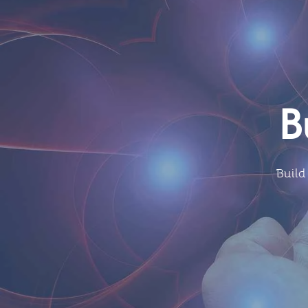
B
Build