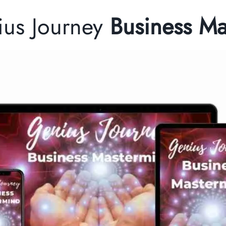
ius Journey
Business M