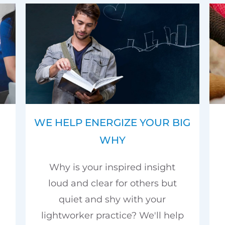
WE HELP ENERGIZE YOUR BIG
WHY
Why is your inspired insight
loud and clear for others but
quiet and shy with your
lightworker practice? We'll help