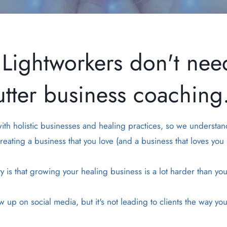
Lightworkers don't nee
utter business coaching.
 with holistic businesses and healing practices, so we understan
reating a business that you love (and a business that loves you 
ty is that growing your healing business is a lot harder than yo
 up on social media, but it's not leading to clients the way y