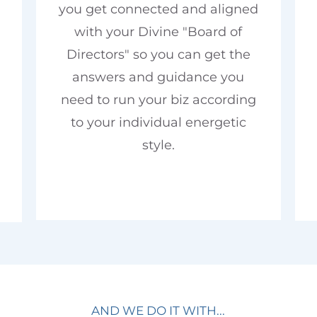
you get connected and aligned
with your Divine "Board of
Directors" so you can get the
answers and guidance you
need to run your biz according
to your individual energetic
style.
AND WE DO IT WITH...