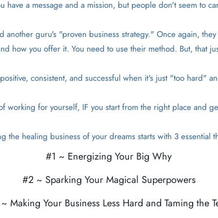
u have a message and a mission, but people don't seem to ca
 another guru's "proven business strategy." Once again, they ar
d how you offer it. You need to use their method. But, that ju
ositive, consistent, and successful when it's just "too hard" a
 working for yourself, IF you start from the right place and ge
ng the healing business of your dreams starts with 3 essential th
#1 ~ Energizing Your Big Why
#2 ~ Sparking Your Magical Superpowers
 ~ Making Your Business Less Hard and Taming the T