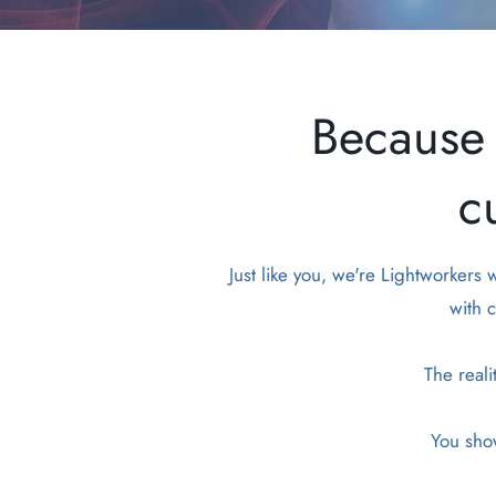
Because 
c
Just like you, we're Lightworkers
with c
The reali
You show