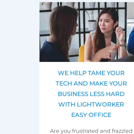
WE HELP TAME YOUR
TECH AND MAKE YOUR
BUSINESS LESS HARD
WITH LIGHTWORKER
EASY OFFICE
Are you frustrated and frazzled