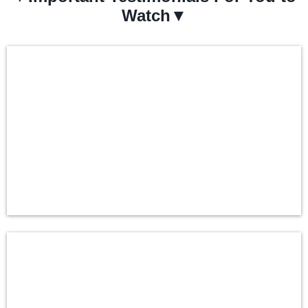
Watch▼