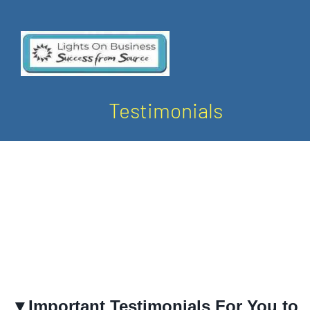
Testimonials
▼Important Testimonials For You to