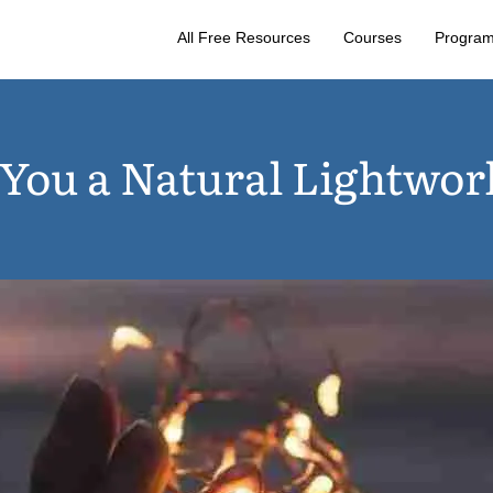
All Free Resources
Courses
Progra
 You a Natural Lightwor