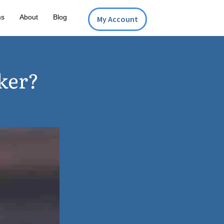
ms
About
Blog
My Account
ker?