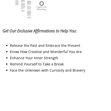
Get Our Exclusive Affirmations to Help You:
Release the Past and Embrace the Present
Know How Creative and Wonderful You Are
Enhance Your Inner Strength
Remind Yourself to Take a Break
Face the Unknown with Curiosity and Bravery