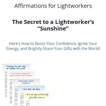
Affirmations for Lightworkers
The Secret to a Lightworker’s
“Sunshine”
Here’s How to Boost Your Confidence, Ignite Your
Energy, and Brightly Share Your Gifts with the World!