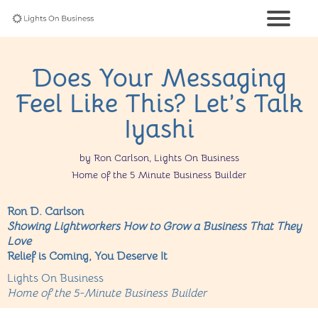
Does Your Messaging
Feel Like This? Let’s Talk
Iyashi
by Ron Carlson, Lights On Business
Home of the 5 Minute Business Builder
Ron D. Carlson
Showing Lightworkers How to Grow a Business That They
Love
Relief is Coming, You Deserve It
Lights On Business
Home of the 5-Minute Business Builder