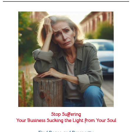
Stop Suffering
Your Business Sucking the Light from Your Soul