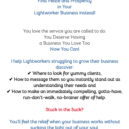
Find Peace and Prosperity
in Your
Lightworker Business Instead!
You love the service you are called to do.
You Deserve Having
a Business You Love Too
Now You Can!
I help Lightworkers struggling to grow their business
discover:
✔ Where to look for yummy clients,
✔ How to message them so you instantly stand out as
understanding their needs and
✔ How to make an immediately compelling, gotta-have,
run-don't-walk, no-brainer offer of help.
Stuck in the Suck?
You'll feel the relief when your business works without
sucking the light out of your soul.