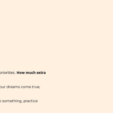
riorities.
How much extra
 your dreams come true,
o something, practice