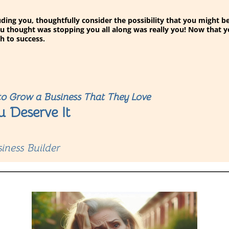
eluding you, thoughtfully consider the possibility that you might
u thought was stopping you all along was really you! Now that 
h to success.
o Grow a Business That They Love
u Deserve It
iness Builder