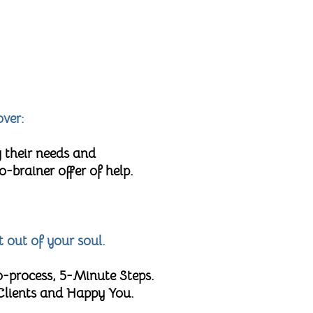
over:
 their needs and
brainer offer of help.
t out of your soul.
o-process, 5-Minute Steps.
 Clients and Happy You.