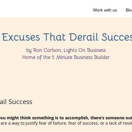
Work with us
Blo
 Excuses That Derail Succe
by Ron Carlson, Lights On Business
Home of the 5 Minute Business Builder
ail Success
u might think something is to accomplish, there’s someone out 
re a way to justify fear of failure, fear of success, or a lack of reso