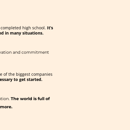
r completed high school.
It’s
red in many situations.
otivation and commitment
me of the biggest companies
essary to get started.
tion.
The world is full of
 more.