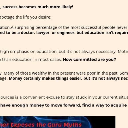
, success becomes much more likely!
abotage the life you desire:
ucation.A surprising percentage of the most successful people neve
red to be a doctor, lawyer, or engineer, but education isn’t requi
 high emphasis on education, but it’s not always necessary. M
e than education in most cases.
How committed are you?
. Many of those wealthy in the present were poor in the past. So
rage.
Money certainly makes things easier, but it’s not always nec
esources is a convenient excuse to stay stuck in your current situa
t have enough money to move forward, find a way to acquire