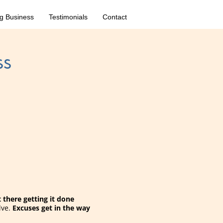
g Business
Testimonials
Contact
ss
there getting it done
lve.
Excuses get in the way