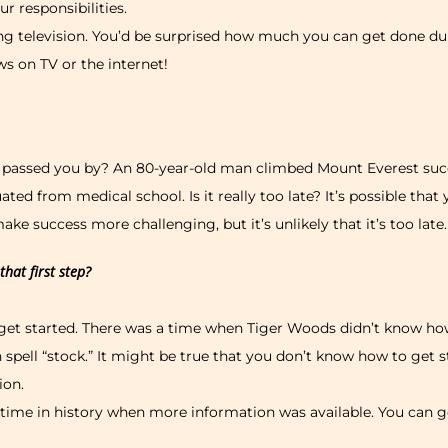
r responsibilities.
g television. You’d be surprised how much you can get done dur
s on TV or the internet!
s passed you by? An 80-year-old man climbed Mount Everest succ
ted from medical school. Is it really too late? It’s possible that 
e success more challenging, but it’s unlikely that it’s too late.
hat first step?
get started. There was a time when Tiger Woods didn’t know ho
 spell “stock.” It might be true that you don’t know how to get 
ion.
 time in history when more information was available. You can ge