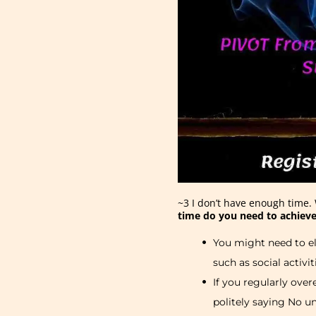
~3 I don’t have enough time. 
time do you need to achieve
You might need to el
such as social activit
If you regularly ove
politely saying No u