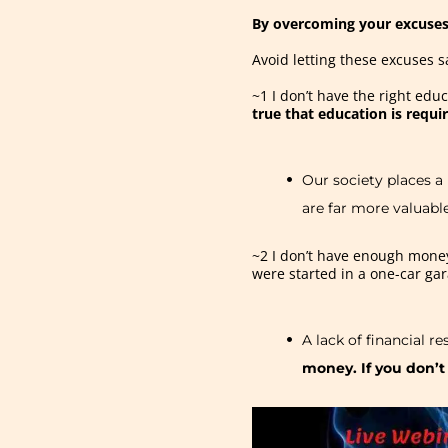
By overcoming your excuses
Avoid letting these excuses s
~1 I don’t have the right ed
true that education is requi
Our society places a
are far more valuabl
~2 I don’t have enough money
were started in a one-car ga
A lack of financial r
money. If you don’