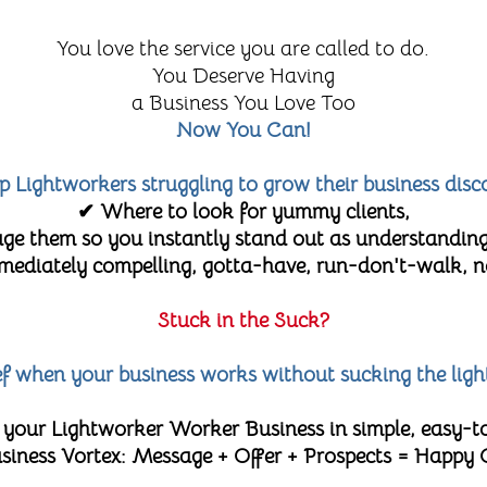
You love the service you are called to do.
You Deserve Having
a Business You Love Too
Now You Can!
lp Lightworkers struggling to grow their business disc
✔ Where to look for yummy clients,
e them so you instantly stand out as understanding
diately compelling, gotta-have, run-don't-walk, no-
Stuck in the Suck?
lief when your business works without sucking the ligh
 your Lightworker Worker Business in simple, easy-t
 Business Vortex: Message + Offer + Prospects = Happy