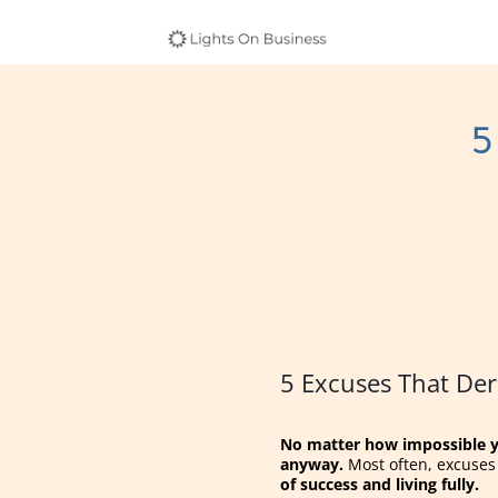
5
5 Excuses That Der
No matter how impossible yo
anyway.
Most often, excuses a
of success and living fully.