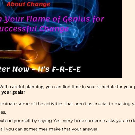
With careful planning, you can find time in your schedule for your p
 your goals?
iminate some of the activities that aren’t as crucial to making
ies.
rextend yourself by saying Yes every time someone asks you to d
ntil you can sometimes make that your answer.