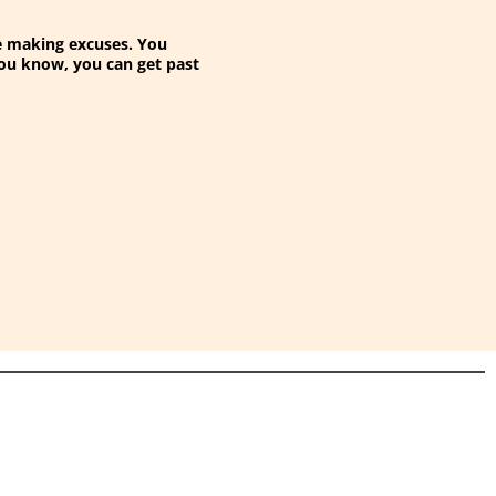
 be making excuses. You
you know, you can get past