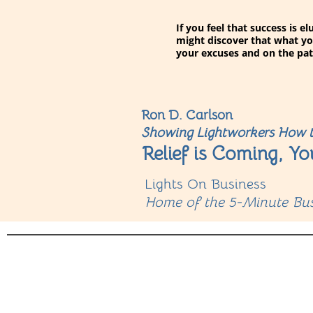
If you feel that success is 
might discover that what yo
your excuses and on the pat
Ron D. Carlson
Showing Lightworkers How t
Relief is Coming, Yo
Lights On Business
Home of the 5-Minute Bus