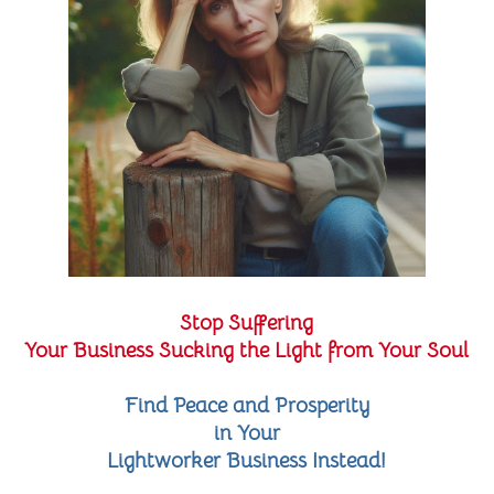
Stop Suffering
Your Business Sucking the Light from Your Soul
Find Peace and Prosperity
in Your
Lightworker Business Instead!