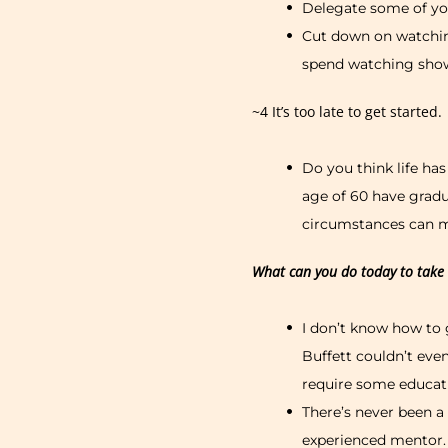
Delegate some of you
Cut down on watchin
spend watching show
~4 It’s too late to get started.
Do you think life ha
age of 60 have gradua
circumstances can mak
What can you do today to take t
I don’t know how to 
Buffett couldn’t even
require some educat
There’s never been a
experienced mentor.