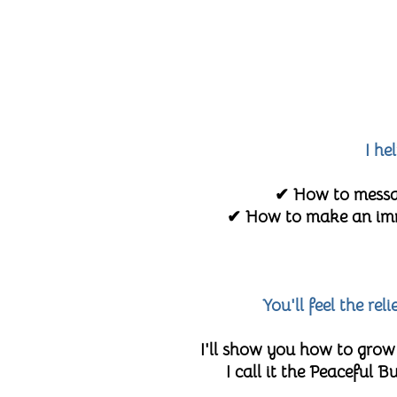
I he
✔ How to messag
✔ How to make an imme
You'll feel the re
I'll show you how to grow
I call it the Peaceful