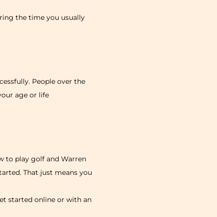
ing the time you usually
essfully. People over the
your age or life
w to play golf and Warren
started. That just means you
t started online or with an