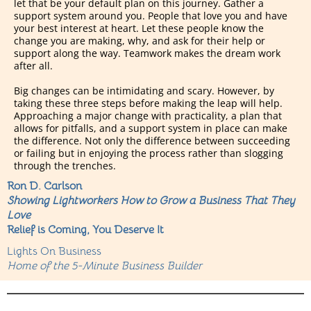
let that be your default plan on this journey. Gather a
support system around you. People that love you and have
your best interest at heart. Let these people know the
change you are making, why, and ask for their help or
support along the way. Teamwork makes the dream work
after all.
Big changes can be intimidating and scary. However, by
taking these three steps before making the leap will help.
Approaching a major change with practicality, a plan that
allows for pitfalls, and a support system in place can make
the difference. Not only the difference between succeeding
or failing but in enjoying the process rather than slogging
through the trenches.
Ron D. Carlson
Showing Lightworkers How to Grow a Business That They
Love
Relief is Coming, You Deserve It
Lights On Business
Home of the 5-Minute Business Builder