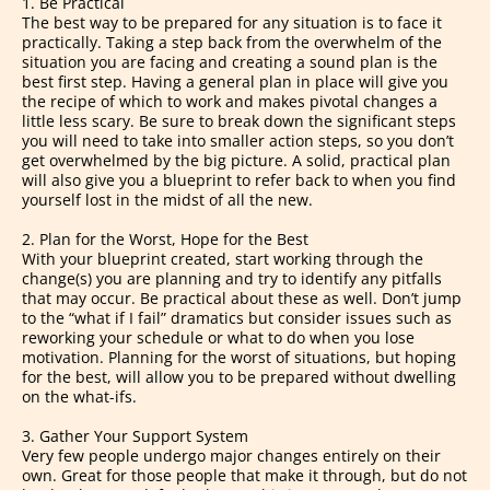
1. Be Practical
The best way to be prepared for any situation is to face it
practically. Taking a step back from the overwhelm of the
situation you are facing and creating a sound plan is the
best first step. Having a general plan in place will give you
the recipe of which to work and makes pivotal changes a
little less scary. Be sure to break down the significant steps
you will need to take into smaller action steps, so you don’t
get overwhelmed by the big picture. A solid, practical plan
will also give you a blueprint to refer back to when you find
yourself lost in the midst of all the new.
2. Plan for the Worst, Hope for the Best
With your blueprint created, start working through the
change(s) you are planning and try to identify any pitfalls
that may occur. Be practical about these as well. Don’t jump
to the “what if I fail” dramatics but consider issues such as
reworking your schedule or what to do when you lose
motivation. Planning for the worst of situations, but hoping
for the best, will allow you to be prepared without dwelling
on the what-ifs.
3. Gather Your Support System
Very few people undergo major changes entirely on their
own. Great for those people that make it through, but do not