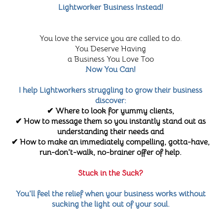
Lightworker Business Instead!
You love the service you are called to do.
You Deserve Having
a Business You Love Too
Now You Can!
I help Lightworkers struggling to grow their business
discover:
✔ Where to look for yummy clients,
✔ How to message them so you instantly stand out as
understanding their needs and
✔ How to make an immediately compelling, gotta-have,
run-don't-walk, no-brainer offer of help.
Stuck in the Suck?
You'll feel the relief when your business works without
sucking the light out of your soul.