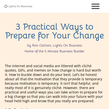
3 Practical Ways to
Prepare for Your Change
by Ron Carlson, Lights On Business
Home of the 5 Minute Business Builder
The internet and social media are littered with cliché
quotes, GIFs, and memes on how change is hard but worth
it. How to buckle down and do your best. Let’s be honest
about all that-the motivation that they provide is temporary
because motivation is temporary. It isn’t that helpful, and
really most of it is genuinely cliché. However, there are
practical and useful ways you can take action to prepare for
a big change so that you can walk into your future with your
head held high and know that you really are prepared.