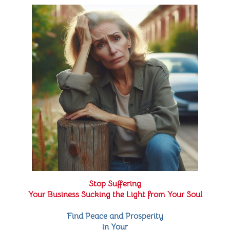
Stop Suffering
Your Business Sucking the Light from Your Soul
Find Peace and Prosperity
in Your